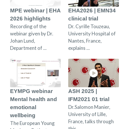
MPE webinar | EHA
EHA2026 | EMN34
2026 highlights
clinical trial
Recording of the
Dr. Cyrille Touzeau,
webinar given by Dr.
University Hospital of
Johan Lund,
Nantes, France,
Department of ...
explains ...
EYMPG webinar
ASH 2025 |
Mental health and
IFM2021 01 trial
Dr.Salomon Manier,
emotional
University of Lille,
wellbeing
France, talks through
The European Young
this ...