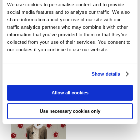
...
...
We use cookies to personalise content and to provide
social media features and to analyse our traffic. We also
share information about your use of our site with our
traffic analytics partners who may combine it with other
information that you’ve provided to them or that they’ve
collected from your use of their services. You consent to
ASH 2025 |
ASH 2025 |
our cookies if you continue to use our website.
CAMMA 3 clinical
NoMoreMGUS
Dr. Bruno Paiva
trial
explains the main
Dr. Phoebe Joy Ho,
Show details
results of the NoMore
Royal Prince Alfred
MGUS clinical ...
Hospital and University
Allow all cookies
of ...
Use necessary cookies only