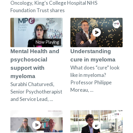
Oncology, King's College Hospital NHS
Foundation Trust shares
Now Playing
Mental Health and
Understanding
psychosocial
cure in myeloma
What does “cure” look
support with
like in myeloma?
myeloma
Professor Philippe
Surabhi Chaturvedi,
Moreau, ...
Senior Psychotherapist
and Service Lead, ...