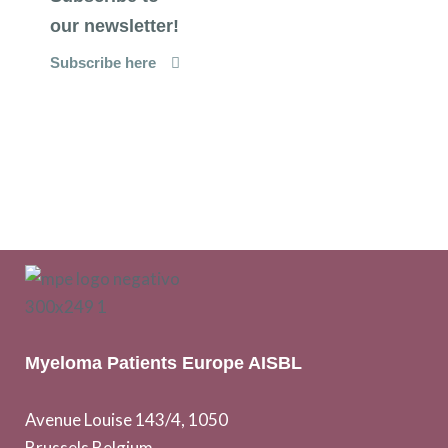
our newsletter!
Subscribe here
Myeloma Patients Europe AISBL
Avenue Louise 143/4, 1050
Brussels Belgium