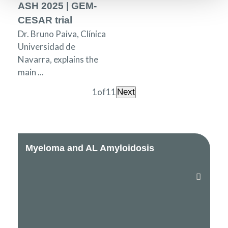
ASH 2025 | GEM-
CESAR trial
Dr. Bruno Paiva, Clínica
Universidad de
Navarra, explains the
main ...
1
of
11
Next
Myeloma and AL Amyloidosis