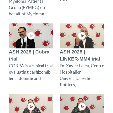
Myeloma Patients
Group (EYMPG) on
behalf of Myeloma ...
ASH 2025 | Cobra
ASH 2025 |
trial
LINKER-MM4 trial
COBRA is a clinical trial
Dr. Xavier Leleu, Centre
evaluating carfilzomib,
Hospitalier
lenalidomide and ...
Universitaire de
Poitiers, ...