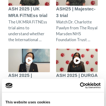
ASH 2025 | UK
ASH25 | Majestec-
MRA FiTNEss trial
3 trial
The UK MRA FiTNEss
Watch Dr. Charlotte
trial aims to
Pawlyn from The Royal
understand whether
Marsden NHS
the International ...
Foundation Trust ...
ASH 2025 |
ASH 2025 | DURGA
inMMyCAR trial
1 trial
Dr. Phoebe Joy Ho
The Durga-1 trial
from the Royal Prince
evaluates safety and
Alfred Hospital and the
efficacy of AZD0120, a
This website uses cookies