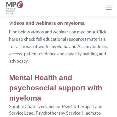
Videos and webinars on myeloma
Find below videos and webinars on myeloma. Click
here
to check full educational resources materials
for all areas of work: myeloma and AL amyloidosis,
access, patient evidence and capacity building and
advocacy.
Mental Health and
psychosocial support with
myeloma
Surabhi Chaturvedi, Senior Psychotherapist and
Service Lead, Psychotherapy Service, Haemato-