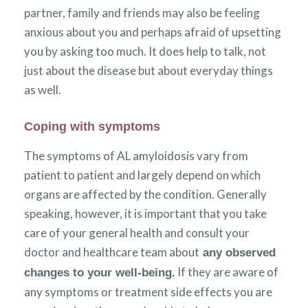
partner, family and friends may also be feeling
anxious about you and perhaps afraid of upsetting
you by asking too much. It does help to talk, not
just about the disease but about everyday things
as well.
Coping with symptoms
The symptoms of AL amyloidosis vary from
patient to patient and largely depend on which
organs are affected by the condition. Generally
speaking, however, it is important that you take
care of your general health and consult your
doctor and healthcare team about
any observed
If they are aware of
changes to your well-being.
any symptoms or treatment side effects you are