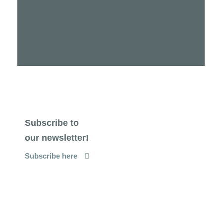
Subscribe to
our newsletter!
Subscribe here