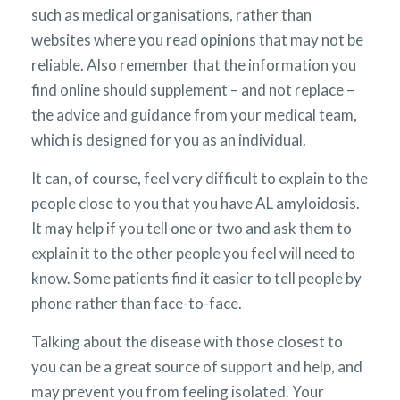
such as medical organisations, rather than
websites where you read opinions that may not be
reliable. Also remember that the information you
find online should supplement – and not replace –
the advice and guidance from your medical team,
which is designed for you as an individual.
It can, of course, feel very difficult to explain to the
people close to you that you have AL amyloidosis.
It may help if you tell one or two and ask them to
explain it to the other people you feel will need to
know. Some patients find it easier to tell people by
phone rather than face-to-face.
Talking about the disease with those closest to
you can be a great source of support and help, and
may prevent you from feeling isolated. Your