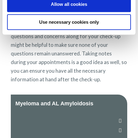
of your symptoms, feelings and treatments, it is a
Allow all cookies
good idea to think carefully about what you want
to ask before your check-ups, so you can ensure
Use necessary cookies only
everything is covered. Taking a written list of
questions and concerns along for your check-up
might be helpful to make sure none of your
questions remain unanswered. Taking notes
during your appointments is a good idea as well, so
you can ensure you have all the necessary
information at hand after the check-up.
Myeloma and AL Amyloidosis