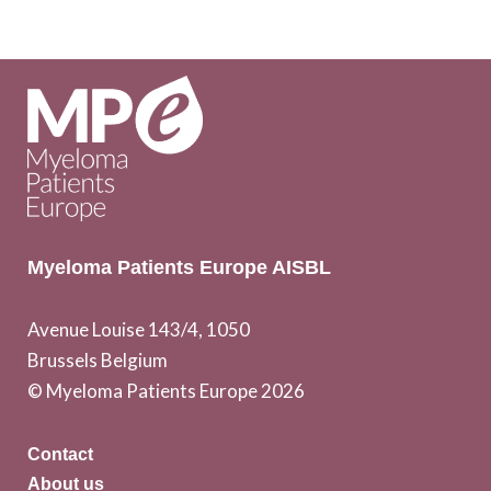
Myeloma Patients Europe AISBL
Avenue Louise 143/4, 1050
Brussels Belgium
© Myeloma Patients Europe 2026
Contact
About us