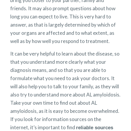
bring you closer to your partner, family and
friends. It may also prompt questions about how
long you can expect to live. This is very hard to
answer, as that is largely determined by which of
your organs are affected and to what extent, as
well as by how well you respond to treatment.
It can be very helpful to learn about the disease, so
that you understand more clearly what your
diagnosis means, and so that you are able to
formulate what you need to ask your doctors. It
will also help you to talk to your family, as they will
also try to understand more about AL amyloidosis.
Take your own time to find out about AL
amyloidosis, as it is easy to become overwhelmed.
If you look for information sources on the
internet, it’s important to find
reliable sources