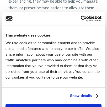
experiencing, they may be able to help you manage
them, or prescribe medications to alleviate them.
Symptoms and treatment side effects can largely
overlap; a more detailed description of these can
be found in the section
Symptoms of AL
amyloidosis.
This website uses cookies
We use cookies to personalise content and to provide
Preparing for medical check-ups
social media features and to analyse our traffic. We also
share information about your use of our site with our
You will have regular check-ups from the time of
traffic analytics partners who may combine it with other
your diagnosis – the frequency may vary in
information that you’ve provided to them or that they’ve
different countries of Europe, but they are likely to
collected from your use of their services. You consent to
our cookies if you continue to use our website.
be every few weeks and will be set by your
physician.
Because AL amyloidosis is a complicated condition
Show details
and you may have questions about many aspects