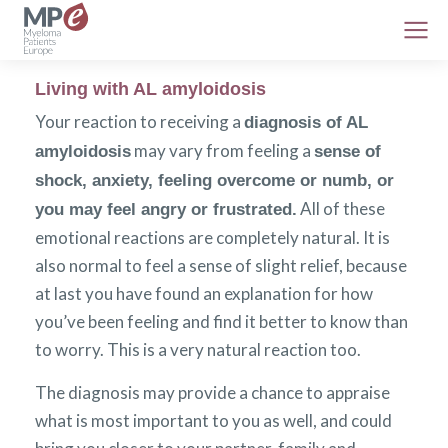
Living with AL amyloidosis
Your reaction to receiving a
diagnosis of AL
may vary from feeling a
amyloidosis
sense of
shock, anxiety, feeling overcome or numb, or
All of these
you may feel angry or frustrated.
emotional reactions are completely natural. It is
also normal to feel a sense of slight relief, because
at last you have found an explanation for how
you’ve been feeling and find it better to know than
to worry. This is a very natural reaction too.
The diagnosis may provide a chance to appraise
what is most important to you as well, and could