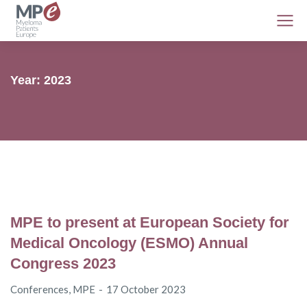
Year: 2023
MPE to present at European Society for
Medical Oncology (ESMO) Annual
Congress 2023
Conferences
,
MPE
17 October 2023