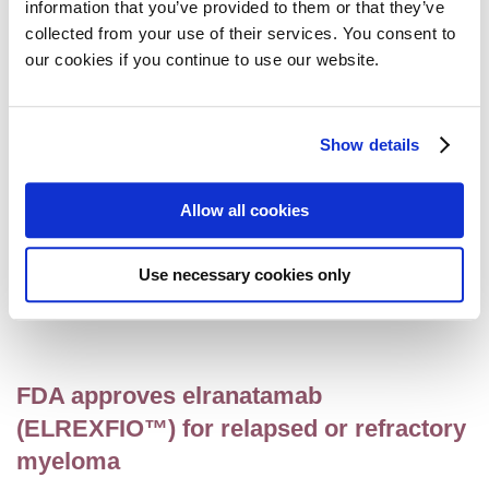
information that you’ve provided to them or that they’ve
melphalan flufenamide (Pepaxti®)
collected from your use of their services. You consent to
marketing authorisation
our cookies if you continue to use our website.
Access
,
Myeloma
18 September 2023
Show details
European Commission approves
Allow all cookies
talquetamab for the treatment of
relapsed and refractory myeloma
Use necessary cookies only
Access
,
Myeloma
22 August 2023
FDA approves elranatamab
(ELREXFIO™) for relapsed or refractory
myeloma