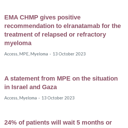
EMA CHMP gives positive
recommendation to elranatamab for the
treatment of relapsed or refractory
myeloma
Access
,
MPE
,
Myeloma
13 October 2023
A statement from MPE on the situation
in Israel and Gaza
Access
,
Myeloma
13 October 2023
24% of patients will wait 5 months or