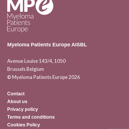
Myeloma Patients Europe AISBL
Avenue Louise 143/4, 1050
Brussels Belgium
© Myeloma Patients Europe 2026
Contact
About us
Privacy policy
Terms and conditions
Cookies Policy