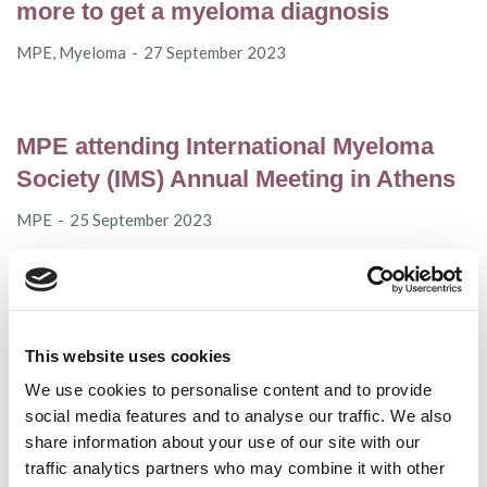
more to get a myeloma diagnosis
MPE
,
Myeloma
27 September 2023
MPE attending International Myeloma
Society (IMS) Annual Meeting in Athens
MPE
25 September 2023
EMA CHMP recommends non-renewal
of marketing authorisation for Blenrep®
This website uses cookies
Access
,
Myeloma
22 September 2023
We use cookies to personalise content and to provide
social media features and to analyse our traffic. We also
share information about your use of our site with our
traffic analytics partners who may combine it with other
EMA recommends expansion of