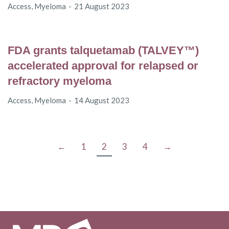
Access
,
Myeloma
21 August 2023
FDA grants talquetamab (TALVEY™)
accelerated approval for relapsed or
refractory myeloma
Access
,
Myeloma
14 August 2023
←
1
2
3
4
→