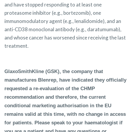
and have stopped responding to at least one
proteasome inhibitor (e.g., bortezomib), one
immunomodulatory agent (e.g., lenalidomide), and an
anti-CD38 monoclonal antibody (e.g., daratumumab),
and whose cancer has worsened since receiving the last
treatment.
GlaxoSmithKline (GSK), the company that
manufactures Blenrep, have indicated they officially
requested a re-evaluation of the CHMP
recommendation and therefore, the current
conditional marketing authorisation in the EU
remains valid at this time, with no change in access
for patients. Please speak to your haematologist if
you are a patient and have any questions or