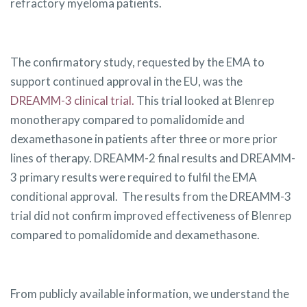
refractory myeloma patients.
The confirmatory study, requested by the EMA to
support continued approval in the EU, was the
DREAMM-3 clinical trial.
This trial looked at Blenrep
monotherapy compared to pomalidomide and
dexamethasone in patients after three or more prior
lines of therapy. DREAMM-2 final results and DREAMM-
3 primary results were required to fulfil the EMA
conditional approval. The results from the DREAMM-3
trial did not confirm improved effectiveness of Blenrep
compared to pomalidomide and dexamethasone.
From publicly available information, we understand the