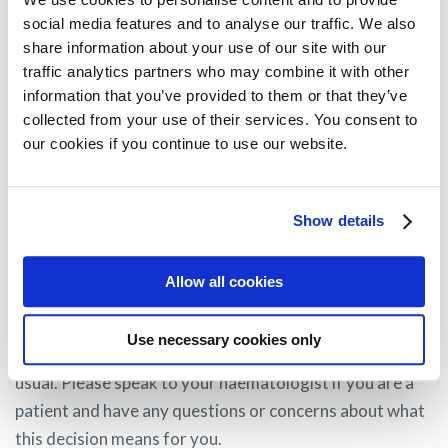
What happens now?
social media features and to analyse our traffic. We also
share information about your use of our site with our
GSK has indicated they have officially requested for
traffic analytics partners who may combine it with other
re-examination of the CHMP opinion and therefore,
information that you’ve provided to them or that they’ve
collected from your use of their services. You consent to
the current conditional marketing authorisation in
our cookies if you continue to use our website.
the EU remains valid at this time, with no change to
access for patients. MPE will keep patients informed
about the outcomes of this re-evaluation as it
Show details
progresses over the coming months.
Allow all cookies
If you are a myeloma patient currently receiving
Use necessary cookies only
Blenrep, you will continue to receive your treatment as
usual. Please speak to your haematologist if you are a
patient and have any questions or concerns about what
this decision means for you.