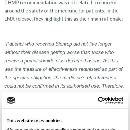
CHMP recommendation was not related to concerns
around the safety of the medicine for patients. In the
EMA release, they highlight this as their main rationale:
“Patients who received Blenrep did not live longer
without their disease getting worse than those who
received pomalidomide plus dexamethasone. As this
was the measure of effectiveness requested as part of
the specific obligation, the medicine’s effectiveness
could not be confirmed in its authorised use. Therefore,
the
CHMP
recommended not renewing the
marketing
authorisation
in the EU.”
[EMA News, 15 September
2023]
This website uses cookies
We use cookies to personalise content and to provide