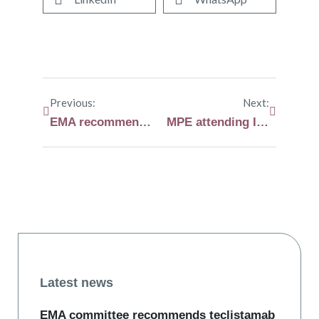
Previous:
Next:
EMA recommends expansion of melphalan flufenamide (Pepaxti®) marketing authorisation
MPE attending International Myeloma Society (IMS) Annual Meeting in Athens
Latest news
EMA committee recommends teclistamab