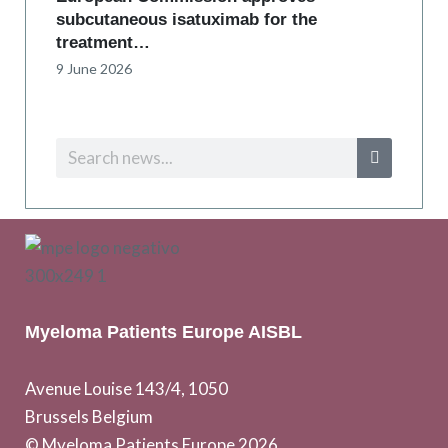
subcutaneous isatuximab for the
treatment…
9 June 2026
Myeloma Patients Europe AISBL
Avenue Louise 143/4, 1050
Brussels Belgium
© Myeloma Patients Europe 2026