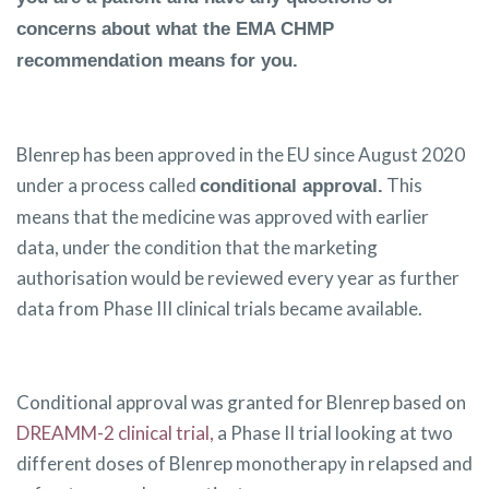
concerns about what the EMA CHMP
recommendation means for you.
Blenrep has been approved in the EU since August 2020
under a process called
This
conditional approval.
means that the medicine was approved with earlier
data, under the condition that the marketing
authorisation would be reviewed every year as further
data from Phase III clinical trials became available.
Conditional approval was granted for Blenrep based on
DREAMM-2 clinical trial,
a Phase II trial looking at two
different doses of Blenrep monotherapy in relapsed and