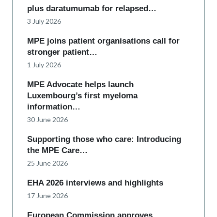
plus daratumumab for relapsed…
3 July 2026
MPE joins patient organisations call for
stronger patient…
1 July 2026
MPE Advocate helps launch
Luxembourg’s first myeloma
information…
30 June 2026
Supporting those who care: Introducing
the MPE Care…
25 June 2026
EHA 2026 interviews and highlights
17 June 2026
European Commission approves