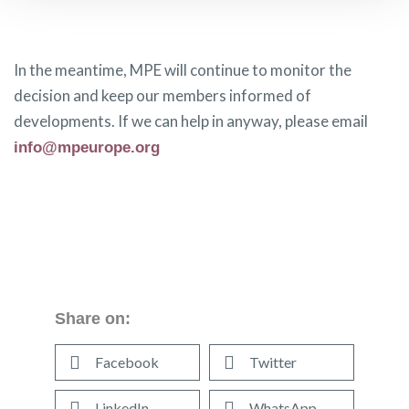
In the meantime, MPE will continue to monitor the
decision and keep our members informed of
developments. If we can help in anyway, please email
info@mpeurope.org
Share on:
Facebook
Twitter
LinkedIn
WhatsApp