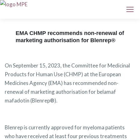
EMA CHMP recommends non-renewal of
marketing authorisation for Blenrep®
On September 15, 2023, the Committee for Medicinal
Products for Human Use (CHMP) at the European
Medicines Agency (EMA) has recommended non-
renewal of marketing authorisation for belamaf
mafadotin (Blenrep®).
Blenrep is currently approved for myeloma patients
who have received at least four previous treatments