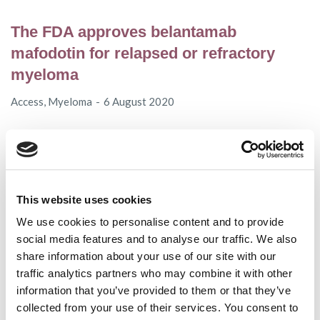
The FDA approves belantamab
mafodotin for relapsed or refractory
myeloma
Access
,
Myeloma
6 August 2020
ASCO and EHA highlights in myeloma
and AL amyloidosis
This website uses cookies
AL amyloidosis
,
Conferences
,
MPE
,
Myeloma
,
Videos
We use cookies to personalise content and to provide
20 July 2020
social media features and to analyse our traffic. We also
share information about your use of our site with our
traffic analytics partners who may combine it with other
MPE COVID-19 Scholarship Programme
information that you’ve provided to them or that they’ve
collected from your use of their services. You consent to
MPE
14 July 2020