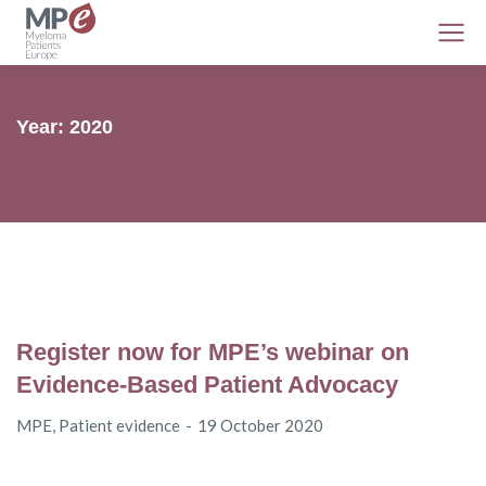
Year: 2020
Register now for MPE’s webinar on
Evidence-Based Patient Advocacy
MPE
,
Patient evidence
19 October 2020