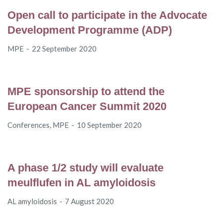
Open call to participate in the Advocate
Development Programme (ADP)
MPE
22 September 2020
MPE sponsorship to attend the
European Cancer Summit 2020
Conferences
,
MPE
10 September 2020
A phase 1/2 study will evaluate
meulflufen in AL amyloidosis
AL amyloidosis
7 August 2020