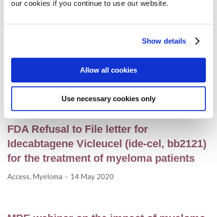
our cookies if you continue to use our website.
EHA 2020 – Subcutaneous
Show details
daratumumab shows improved clinical
outcomes in AL amyloidosis
Allow all cookies
AL amyloidosis
14 June 2020
Use necessary cookies only
FDA Refusal to File letter for
Idecabtagene Vicleucel (ide-cel, bb2121)
for the treatment of myeloma patients
Access
,
Myeloma
14 May 2020