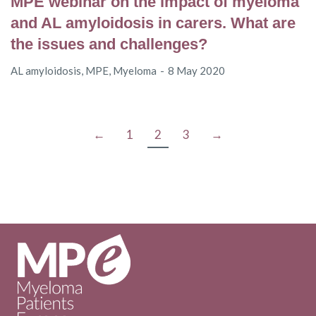
MPE webinar on the impact of myeloma
and AL amyloidosis in carers. What are
the issues and challenges?
AL amyloidosis
,
MPE
,
Myeloma
8 May 2020
←
1
2
3
→