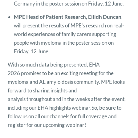
Germany in the poster session on Friday, 12 June.
MPE Head of Patient Research, Eilidh Duncan
,
will present the results of MPE’s research on real-
world experiences of family carers supporting
people with myeloma in the poster session on
Friday, 12 June.
With so much data being presented, EHA
2026 promises to be an exciting meeting for the
myeloma and AL amyloidosis community. MPE looks
forward to sharing insights and
analysis throughout and in the weeks after the event,
including our EHA highlights webinar.So, be sure to
follow us on all our channels for full coverage and
register for our upcoming webinar!