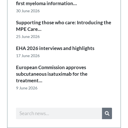
first myeloma information…
30 June 2026
Supporting those who care: Introducing the
MPE Care…
25 June 2026
EHA 2026 interviews and highlights
17 June 2026
European Commission approves
subcutaneous isatuximab for the
treatment…
9 June 2026