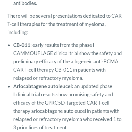
antibodies.
There will be several presentations dedicated to CAR
T-cell therapies for the treatment of myeloma,
including:
CB-011
: early results from the phase I
CAMMOUFLAGE clinical trial show the safety and
preliminary efficacy of the allogeneic anti-BCMA
CAR T-cell therapy CB-011 in patients with
relapsed or refractory myeloma.
Arlocabtagene autoleucel:
an updated phase
I clinical trial results show promising safety and
efficacy of the GPRC5D-targeted CAR T-cell
therapy arlocabtagene autoleucel in patients with
relapsed or refractory myeloma who received 1 to
3 prior lines of treatment.