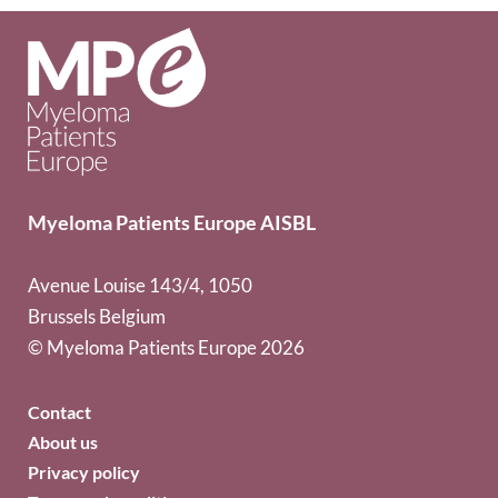
Myeloma Patients Europe AISBL
Avenue Louise 143/4, 1050
Brussels Belgium
© Myeloma Patients Europe 2026
Contact
About us
Privacy policy