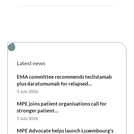
Latest news
EMA committee recommends teclistamab
plus daratumumab for relapsed…
3 July 2026
MPE joins patient organisations call for
stronger patient…
1 July 2026
MPE Advocate helps launch Luxembourg’s