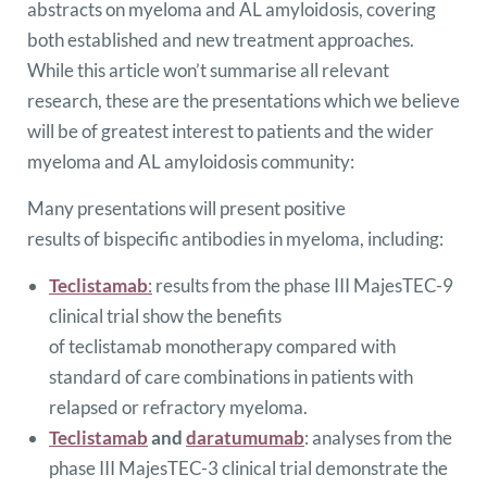
abstracts on myeloma and AL amyloidosis, covering
both established and new treatment approaches.
While this article won’t summarise all relevant
research, these are the presentations which we believe
will be of greatest interest to patients and the wider
myeloma and AL amyloidosis community:
Many presentations will present positive
results of bispecific antibodies in myeloma, including:
Teclistamab
:
results from the phase III MajesTEC-9
clinical trial show the benefits
of teclistamab monotherapy compared with
standard of care combinations in patients with
relapsed or refractory myeloma.
Teclistamab
and
daratumumab
: analyses from the
phase III MajesTEC-3 clinical trial demonstrate the