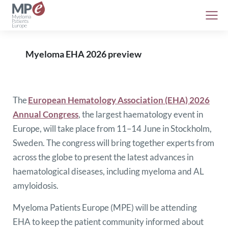
Myeloma EHA 2026 preview
The
European Hematology Association (EHA) 2026
Annual Congress
, the largest haematology event in
Europe, will take place from 11–14 June in Stockholm,
Sweden. The congress will bring together experts from
across the globe to present the latest advances in
haematological diseases, including myeloma and AL
amyloidosis.
Myeloma Patients Europe (MPE) will be attending
EHA to keep the patient community informed about