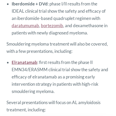
Iberdomide + DVd
: phase I/II results from the
IDEAL clinical trial show the safety and efficacy of
an iberdomide-based quadruplet regimen with
daratumumab
,
bortezomib
, and dexamethasone in
patients with newly diagnosed myeloma.
Smouldering myeloma treatment will also be covered,
with a few presentations, including:
Elranatamab
: first results from the phase II
EMN34/ERASMM clinical trial show the safety and
efficacy of elranatamab as a promising early
intervention strategy in patients with high-risk
smouldering myeloma.
Several presentations will focus on AL amyloidosis
treatment, including: