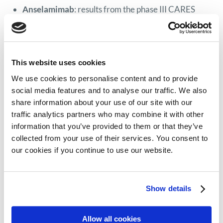
Anselamimab
: results from the phase III CARES
clinical trial show a survival benefit of adding the
amyloid depleter anselamimab (also known as
CAEL-101) to standard treatments in patients with
This website uses cookies
newly diagnosed stage IIIa and IIIb AL amyloidosis.
Linvoseltamab
: early efficacy and safety results
We use cookies to personalise content and to provide
social media features and to analyse our traffic. We also
from the phase I/II LINKER AL2 clinical trial show
share information about your use of our site with our
promising results for the BCMA bispecific antibody
traffic analytics partners who may combine it with other
linvoseltamab in patients with relapsed or
information that you’ve provided to them or that they’ve
refractory AL amyloidosis.
collected from your use of their services. You consent to
Etentamig
: safety and efficacy results from the
our cookies if you continue to use our website.
phase I clinical trial confirm previously reported
promising results for the BCMA bispecific antibody
Show details
etentamig in patients with relapsed or refractory AL
amyloidosis.
Allow all cookies