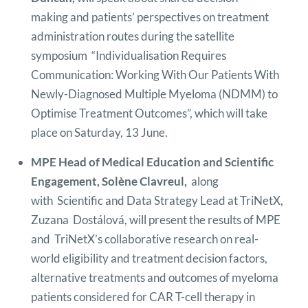
making and patients’ perspectives on treatment
administration routes during the satellite
symposium “Individualisation Requires
Communication: Working With Our Patients With
Newly-Diagnosed Multiple Myeloma (NDMM) to
Optimise Treatment Outcomes”, which will take
place on Saturday, 13 June.
MPE Head of Medical Education and Scientific
Engagement, Solène Clavreul,
along
with Scientific and Data Strategy Lead at TriNetX,
Zuzana Dostálová, will present the results of MPE
and TriNetX’s collaborative research on real-
world eligibility and treatment decision factors,
alternative treatments and outcomes of myeloma
patients considered for CAR T-cell therapy in