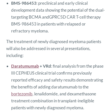
BMS-986453
: preclinical and early clinical
development data showing the potential of the dual-
targeting BCMA andGPRC5D CAR T-cell therapy
BMS-986453 in patients with relapsed or
refractory myeloma.
The treatment of newly diagnosed myeloma patients
will also be addressed in several presentations,
including:
Daratumumab
+ VRd
: final analysis from the phase
III CEPHEUS clinical trial confirms previously
reported efficacy and safety results demonstrating
the benefits of adding daratumumab to the
bortezomib
, lenalidomide, and dexamethasone
treatment combination in transplant-ineligible
patients with newly diagnosed myeloma.