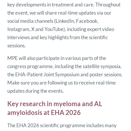
key developments in treatment and care. Throughout
the event, we will share real-time updates via our
social media channels (LinkedIn, Facebook,
Instagram, X and YouTube), including expert video
interviews and key highlights from the scientific
sessions.
MPE will also participate in various parts of the
congress programme, including the satellite symposia,
the EHA-Patient Joint Symposium and poster sessions.
Make sure you are following us to receive real-time
updates during the events.
Key research in myeloma and AL
amyloidosis at EHA 2026
The EHA 2026 scientific programme includes many