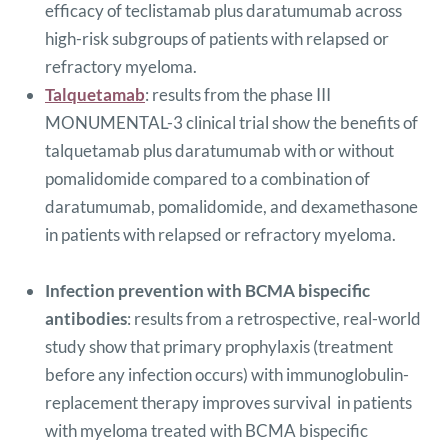
efficacy of teclistamab plus daratumumab across
high-risk subgroups of patients with relapsed or
refractory myeloma.
Talquetamab
: results from the phase III
MONUMENTAL-3 clinical trial show the benefits of
talquetamab plus daratumumab with or without
pomalidomide compared to a combination of
daratumumab, pomalidomide, and dexamethasone
in patients with relapsed or refractory myeloma.
Infection prevention with BCMA bispecific
antibodies
: results from a retrospective, real-world
study show that primary prophylaxis (treatment
before any infection occurs) with immunoglobulin-
replacement therapy improves survival in patients
with myeloma treated with BCMA bispecific