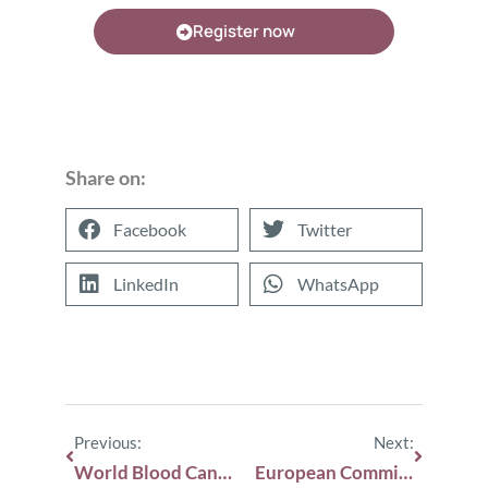
Register now
Share on:
Facebook
Twitter
LinkedIn
WhatsApp
Previous:
Next:
World Blood Cancer Day!
European Commission approves subcutaneous isatuximab for the treatment of multiple myeloma