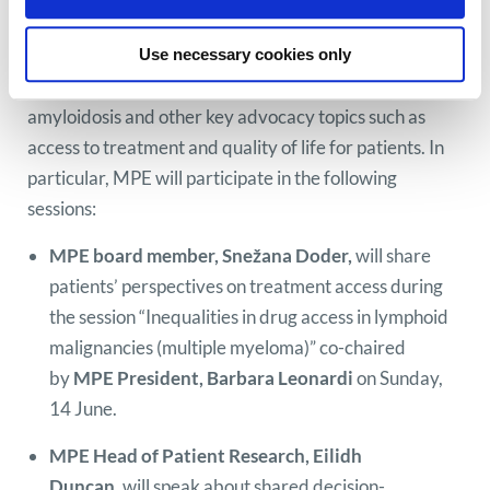
MPE at EHA 2026
MPE will attend EHA 2026 to gather the most
Use necessary cookies only
important updates on myeloma and AL
amyloidosis and other key advocacy topics such as
access to treatment and quality of life for patients. In
particular, MPE will participate in the following
sessions:
MPE board member, Snežana Doder,
will share
patients’ perspectives on treatment access during
the session “Inequalities in drug access in lymphoid
malignancies (multiple myeloma)” co-chaired
by
MPE President, Barbara Leonardi
on Sunday,
14 June.
MPE Head of Patient Research, Eilidh
Duncan,
will speak about shared decision-