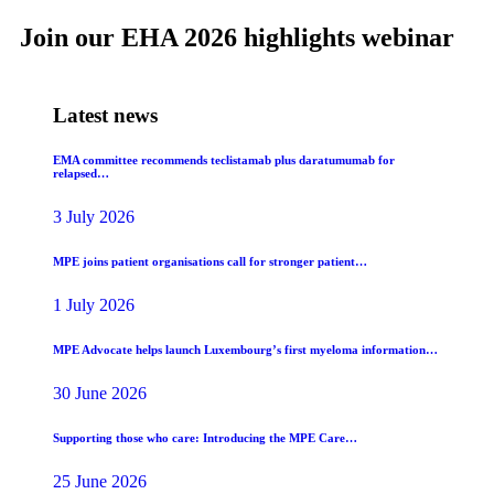
Join our EHA 2026 highlights webinar
Latest news
EMA committee recommends teclistamab plus daratumumab for
relapsed…
3 July 2026
MPE joins patient organisations call for stronger patient…
1 July 2026
MPE Advocate helps launch Luxembourg’s first myeloma information…
30 June 2026
Supporting those who care: Introducing the MPE Care…
25 June 2026