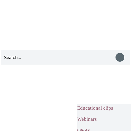
Educational clips
Webinars
Q&As