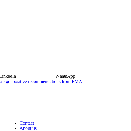
LinkedIn
WhatsApp
mab get positive recommendations from EMA
Contact
About us