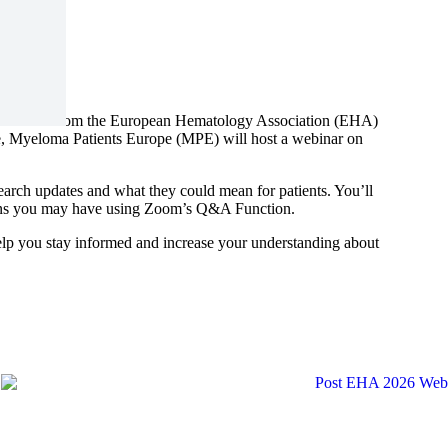
loma news from the European Hematology Association (EHA)
e, Myeloma Patients Europe (MPE) will host a webinar on
earch updates and what they could mean for patients. You’ll
tions you may have using Zoom’s Q&A Function.
help you stay informed and increase your understanding about