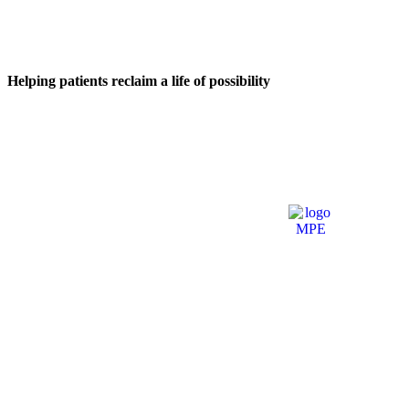
Helping patients reclaim a life of possibility