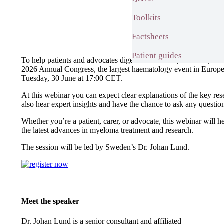
Toolkits
Factsheets
Patient guides
To help patients and advocates digest the most important mye
2026 Annual Congress, the largest haematology event in Europ
Tuesday, 30 June at 17:00 CET.
At this webinar you can expect clear explanations of the key res
also hear expert insights and have the chance to ask any ques
Whether you’re a patient, carer, or advocate, this webinar will 
the latest advances in myeloma treatment and research.
The session will be led by Sweden’s Dr. Johan Lund.
Meet the speaker
Dr. Johan Lund is a senior consultant and affiliated