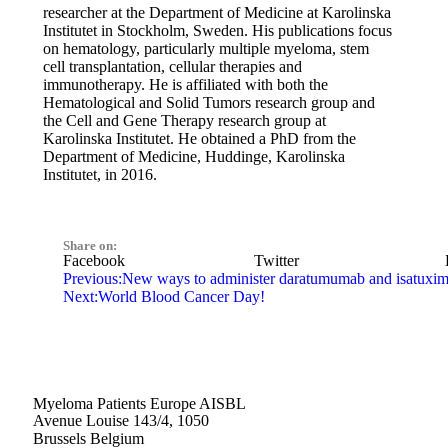
researcher at the Department of Medicine at Karolinska
Institutet in Stockholm, Sweden. His publications focus
on hematology, particularly multiple myeloma, stem
cell transplantation, cellular therapies and
immunotherapy. He is affiliated with both the
Hematological and Solid Tumors research group and
the Cell and Gene Therapy research group at
Karolinska Institutet. He obtained a PhD from the
Department of Medicine, Huddinge, Karolinska
Institutet, in 2016.
Share on:
Facebook
Twitter
Previous:
New ways to administer daratumumab and isatuxi
Next:
World Blood Cancer Day!
Myeloma Patients Europe AISBL
Avenue Louise 143/4, 1050
Brussels Belgium