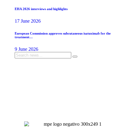
EHA 2026 interviews and highlights
17 June 2026
European Commission approves subcutaneous isatuximab for the
treatment…
9 June 2026