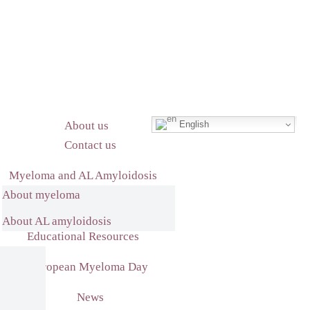
English
About us
Contact us
Myeloma and AL Amyloidosis
About myeloma
What we do
About AL amyloidosis
Educational Resources
European Myeloma Day
News