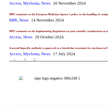
Access
,
Myeloma
,
News
20 November 2024
MPE comments on the European Medicines Agency’s policy on the handling of competi
MPE
,
News
14 November 2024
MPE comments on the Implementing Regulation on joint scientific consultations on m
Access
,
News
29 October 2024
A second bispecific antibody is approved as a fourth-line treatment for myeloma in
Access
,
Myeloma
,
News
17 July 2024
←
1
2