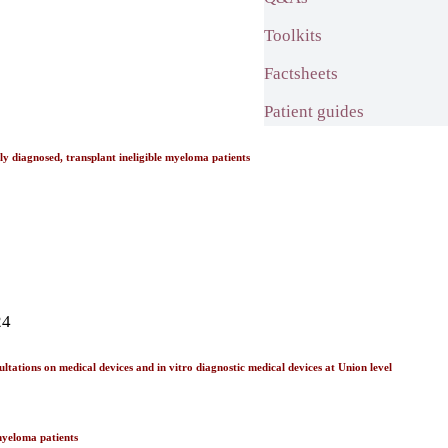
Toolkits
Factsheets
Patient guides
diagnosed, transplant ineligible myeloma patients
24
tations on medical devices and in vitro diagnostic medical devices at Union level
myeloma patients