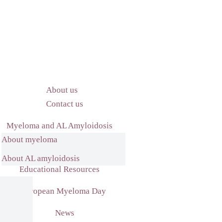
About us
Contact us
Myeloma and AL Amyloidosis
About myeloma
What we do
About AL amyloidosis
Educational Resources
European Myeloma Day
News