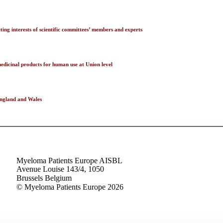
ng interests of scientific committees’ members and experts
edicinal products for human use at Union level
 England and Wales
Myeloma Patients Europe AISBL
Avenue Louise 143/4, 1050
Brussels Belgium
© Myeloma Patients Europe 2026