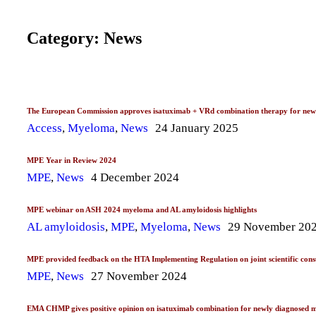
Category: News
The European Commission approves isatuximab + VRd combination therapy for newly 
Access
,
Myeloma
,
News
24 January 2025
MPE Year in Review 2024
MPE
,
News
4 December 2024
MPE webinar on ASH 2024 myeloma and AL amyloidosis highlights
AL amyloidosis
,
MPE
,
Myeloma
,
News
29 November 20
MPE provided feedback on the HTA Implementing Regulation on joint scientific consul
MPE
,
News
27 November 2024
EMA CHMP gives positive opinion on isatuximab combination for newly diagnosed 