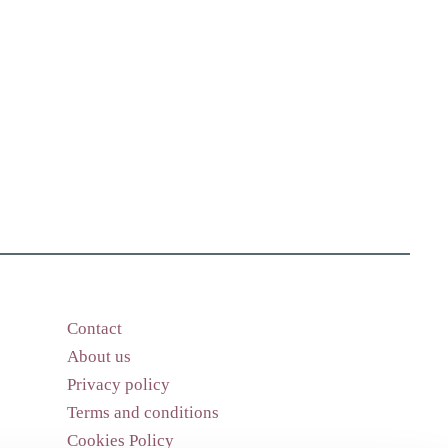
Contact
About us
Privacy policy
Terms and conditions
Cookies Policy