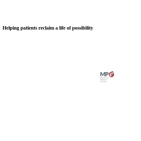
Helping patients reclaim a life of possibility