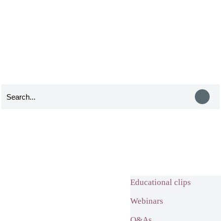
Educational clips
Webinars
Q&As