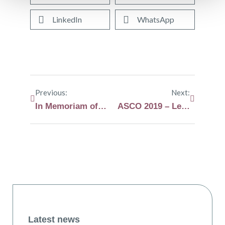
LinkedIn
WhatsApp
Previous:
Next:
In Memoriam of Peter Lens
ASCO 2019 – Lenalidomide reduces risk that smoldering myeloma will progress to myeloma in high risk patients
Latest news