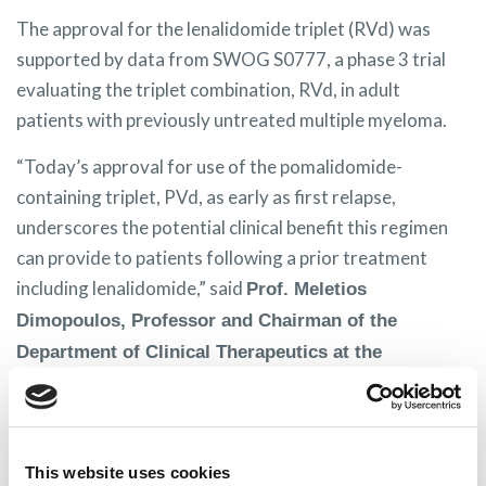
The approval for the lenalidomide triplet (RVd) was
supported by data from SWOG S0777, a phase 3 trial
evaluating the triplet combination, RVd, in adult
patients with previously untreated multiple myeloma.
“Today’s approval for use of the pomalidomide-
containing triplet, PVd, as early as first relapse,
underscores the potential clinical benefit this regimen
can provide to patients following a prior treatment
including lenalidomide,” said
Prof. Meletios
Dimopoulos, Professor and Chairman of the
Department of Clinical Therapeutics at the
University Athens School of Medicine, Athens,
“Lenalidomide-based regimens are often used
Greece.
as a standard of care in newly diagnosed multiple
This website uses cookies
myeloma patients, and there is a growing patient