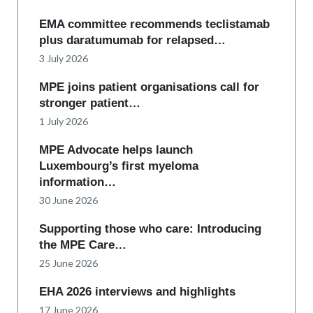
EMA committee recommends teclistamab
plus daratumumab for relapsed…
3 July 2026
MPE joins patient organisations call for
stronger patient…
1 July 2026
MPE Advocate helps launch
Luxembourg’s first myeloma
information…
30 June 2026
Supporting those who care: Introducing
the MPE Care…
25 June 2026
EHA 2026 interviews and highlights
17 June 2026