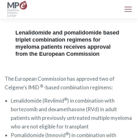
Lenalidomide and pomalidomide based
triplet combination regimens for
myeloma patients receives approval
from the European Commission
The European Commission has approved two of
®
Celgene’s IMiD
-based combination regimens:
®
Lenalidomide (Revlimid
) in combination with
bortezomib and dexamethasone (RVd) in adult
patients with previously untreated multiple myeloma
who are not eligible for transplant
®
Pomalidomide (Imnovid
) in combination with