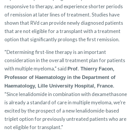
responsive to therapy, and experience shorter periods
of remission at later lines of treatment. Studies have
shown that RVd can provide newly diagnosed patients
that are not eligible for a transplant with a treatment
option that significantly prolongs the first remission.
“Determining first-line therapy is an important
consideration in the overall treatment plan for patients
with multiple myeloma,” said
Prof. Thierry Facon,
Professor of Haematology in the Department of
Haematology, Lille University Hospital, France.
“Since lenalidomide in combination with dexamethasone
is already a standard of care in multiple myeloma, we’re
excited by the prospect of a new lenalidomide-based
triplet option for previously untreated patients who are
not eligible for transplant.”