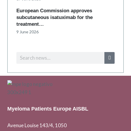
European Commission approves
subcutaneous isatuximab for the
treatment…
9 June 2026
Myeloma Patients Europe AISBL
Avenue Louise 143/4, 1050