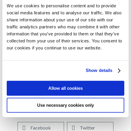
population who become refractory to lenalidomide and
We use cookies to personalise content and to provide
social media features and to analyse our traffic. We also
need proven treatment options.”
share information about your use of our site with our
The approval of the pomalidomide triplet (PVd) was
traffic analytics partners who may combine it with other
4
information that you’ve provided to them or that they’ve
supported by data from OPTIMISMM
, the first
collected from your use of their services. You consent to
prospective phase 3 trial to evaluate a pomalidomide-
our cookies if you continue to use our website.
based triplet regimen in patients who were all previously
treated with lenalidomide, and the majority (70%) of
patients were lenalidomide refractory. Results from
Show details
OPTIMISMM were recently published in
The Lancet
Oncology.
Allow all cookies
Use necessary cookies only
Share on:
Facebook
Twitter