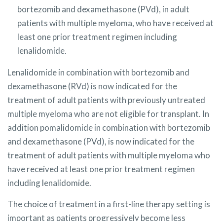
bortezomib and dexamethasone (PVd), in adult
patients with multiple myeloma, who have received at
least one prior treatment regimen including
lenalidomide
.
Lenalidomide in combination with bortezomib and
dexamethasone (RVd) is now indicated for the
treatment of adult patients with previously untreated
multiple myeloma who are not eligible for transplant. In
addition pomalidomide in combination with bortezomib
and dexamethasone (PVd), is now indicated for the
treatment of adult patients with multiple myeloma who
have received at least one prior treatment regimen
including lenalidomide.
The choice of treatment in a first-line therapy setting is
important as patients progressively become less