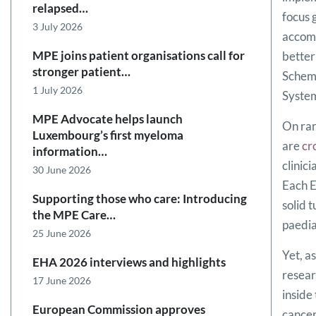
relapsed…
focus 
3 July 2026
accomp
MPE joins patient organisations call for
better
stronger patient…
Scheme
1 July 2026
Syste
MPE Advocate helps launch
On rar
Luxembourg’s first myeloma
are
cr
information…
clinic
30 June 2026
Each E
Supporting those who care: Introducing
solid 
the MPE Care…
paedia
25 June 2026
Yet, a
EHA 2026 interviews and highlights
resear
17 June 2026
inside
European Commission approves
cancer