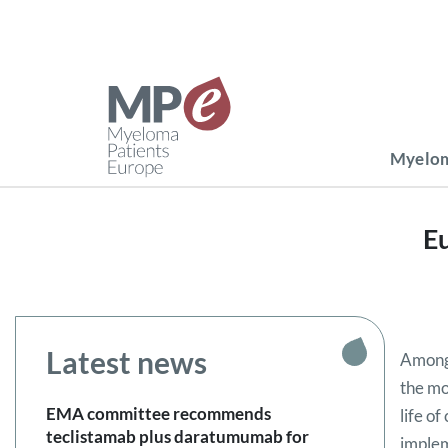
Myelom
Eu
Latest news
Among 
the mo
EMA committee recommends
life o
teclistamab plus daratumumab for
implem