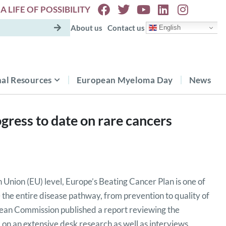
A LIFE OF POSSIBILITY
About us
Contact us
English
al Resources
European Myeloma Day
News
gress to date on rare cancers
 Union (EU) level, Europe’s Beating Cancer Plan is one of
kle the entire disease pathway, from prevention to quality of
opean Commission published a report reviewing the
 on an extensive desk research as well as interviews,