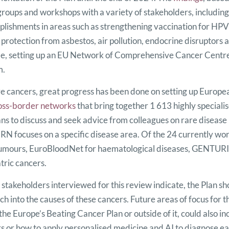
groups and workshops with a variety of stakeholders, including 
lishments in areas such as strengthening vaccination for HPV
 protection from asbestos, air pollution, endocrine disruptors
, setting up an EU Network of Comprehensive Cancer Centres
m.
e cancers, great progress has been done on setting up Europ
oss-border networks
that bring together 1 613 highly speciali
ians to discuss and seek advice from colleagues on rare diseas
RN focuses on a specific disease area. Of the 24 currently w
tumours, EuroBloodNet for haematological diseases, GENTURI
tric cancers.
s stakeholders interviewed for this review indicate, the Plan s
ch into the causes of these cancers. Future areas of focus for
 the Europe’s Beating Cancer Plan or outside of it, could also 
s or how to apply personalised medicine and AI to diagnose ear