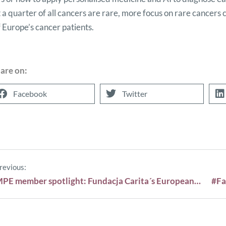
 a quarter of all cancers are rare, more focus on rare cancers c
f Europe’s cancer patients.
are on:
Facebook
Twitter
revious:
MPE member spotlight: Fundacja Carita´s European Forum of Haemato-Oncological Patients