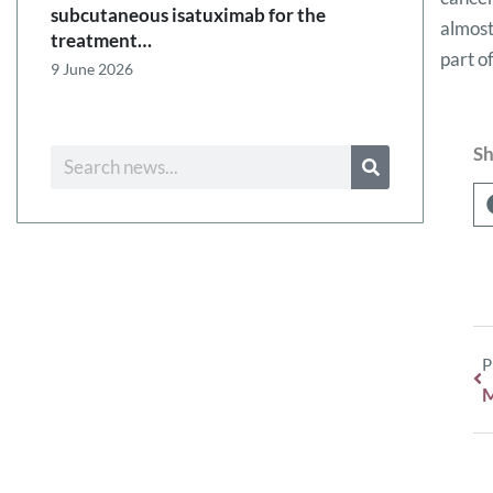
subcutaneous isatuximab for the
almost
treatment…
part o
9 June 2026
Sh
P