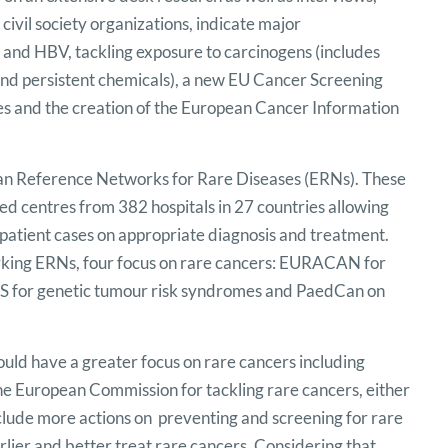
civil society organizations, indicate major
 and HBV, tackling exposure to carcinogens (includes
 and persistent chemicals), a new EU Cancer Screening
 and the creation of the European Cancer Information
ean Reference Networks for Rare Diseases (ERNs). These
sed centres from 382 hospitals in 27 countries allowing
e patient cases on appropriate diagnosis and treatment.
orking ERNs, four focus on rare cancers: EURACAN for
S for genetic tumour risk syndromes and PaedCan on
hould have a greater focus on rare cancers including
 the European Commission for tackling rare cancers, either
include more actions on preventing and screening for rare
lier and better treat rare cancers. Considering that