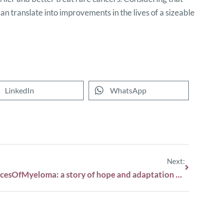
an translate into improvements in the lives of a sizeable
LinkedIn
WhatsApp
Next:
#FacesOfMyeloma: a story of hope and adaptation with Wouter