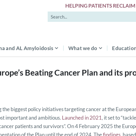
HELPING PATIENTS RECLAIM 
a and AL Amyloidosis
What we do
Education
rope’s Beating Cancer Plan and its pro
the biggest policy initiatives targeting cancer at the European
st important and ambitious.
Launched in 2021
, it set to “tac
f cancer patients and survivors”. On 4 February 2025 the Eur
entation of the Plan until the end of 2024. The
findings
, based