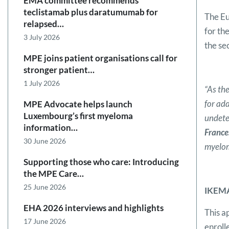
EMA committee recommends
teclistamab plus daratumumab for
The Eu
relapsed…
for th
3 July 2026
the se
MPE joins patient organisations call for
stronger patient…
1 July 2026
“As the
for ad
MPE Advocate helps launch
Luxembourg’s first myeloma
undete
information…
France
30 June 2026
myelom
Supporting those who care: Introducing
the MPE Care…
25 June 2026
IKEMA
EHA 2026 interviews and highlights
This a
17 June 2026
enroll