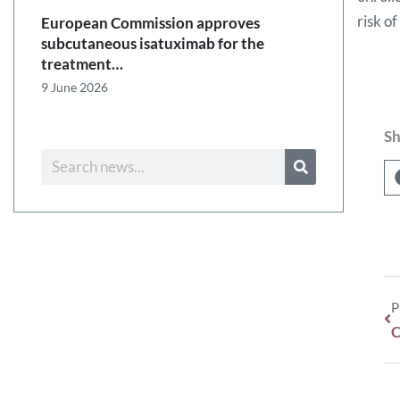
risk o
European Commission approves
subcutaneous isatuximab for the
treatment…
9 June 2026
Sh
P