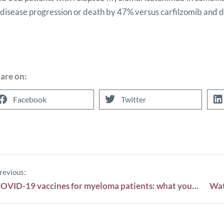
f disease progression or death by 47% versus carfilzomib and
are on:
Facebook
Twitter
revious:
COVID-19 vaccines for myeloma patients: what you need to know