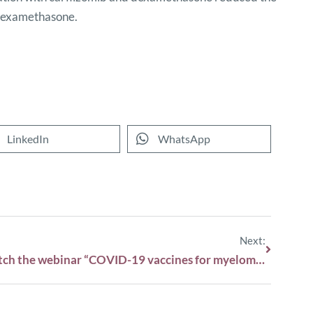
 dexamethasone.
LinkedIn
WhatsApp
Next:
Watch the webinar “COVID-19 vaccines for myeloma patients: what you need to know.”