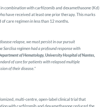
) in combination with carfilzomib and dexamethasone (Kd)
ho have received at least one prior therapy. This marks
 of care regimen in less than 12 months.
disease relapse, we must persist in our pursuit
the Sarclisa regimen had a profound response with
epartment of Hematology, University Hospital of Nantes,
ndard of care for patients with relapsed multiple
ion of their disease.”
ized, multi-centre, open-label clinical trial that
ation with carfilzomib and dexamethasone reduced the