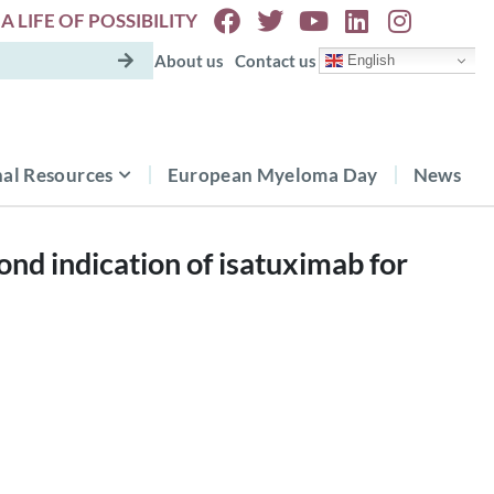
A LIFE OF POSSIBILITY
About us
Contact us
English
al Resources
European Myeloma Day
News
d indication of isatuximab for