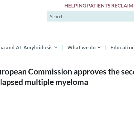
HELPING PATIENTS RECLAIM 
a and AL Amyloidosis
What we do
Education
ropean Commission approves the secon
elapsed multiple myeloma