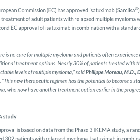
®
ropean Commission (EC) has approved isatuximab (Sarclisa
e treatment of adult patients with relapsed multiple myeloma w
cond EC approval of isatuximab in combination with a standard
re is no cure for multiple myeloma and patients often experience 
ditional treatment options. Nearly 30% of patients treated with 
ctable levels of multiple myeloma,” said
Philippe Moreau, M.D., D
.
“This new therapeutic regimen has the potential to become
a
sta
a, who now have another treatment option earlier in the progress
 study
pproval is based on data from the Phase 3 IKEMA study, a random
ed 302 patients with relapsed myeloma. Isatuximab in combin