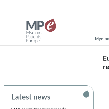
Myelom
Eu
r
Latest news