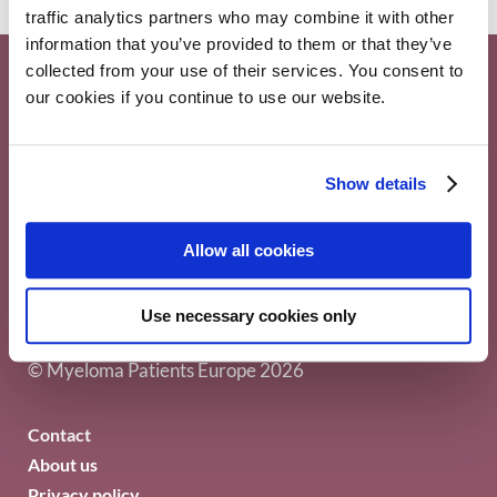
traffic analytics partners who may combine it with other
information that you’ve provided to them or that they’ve
collected from your use of their services. You consent to
our cookies if you continue to use our website.
Show details
Myeloma Patients Europe AISBL
Allow all cookies
Avenue Louise 143/4, 1050
Use necessary cookies only
Brussels Belgium
© Myeloma Patients Europe 2026
Contact
About us
Privacy policy