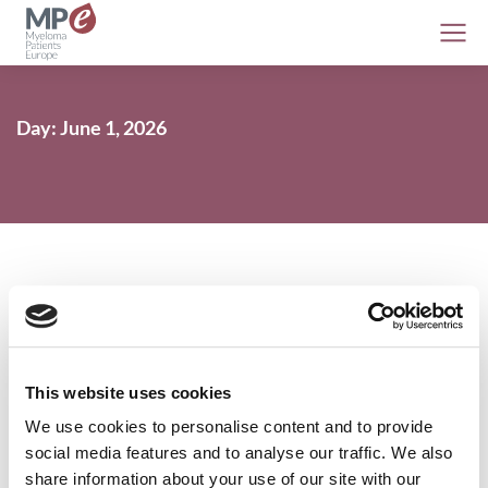
Day: June 1, 2026
Myeloma EHA 2026 preview
This website uses cookies
AL amyloidosis
,
Conferences
,
Myeloma
1 June 2026
We use cookies to personalise content and to provide
social media features and to analyse our traffic. We also
share information about your use of our site with our