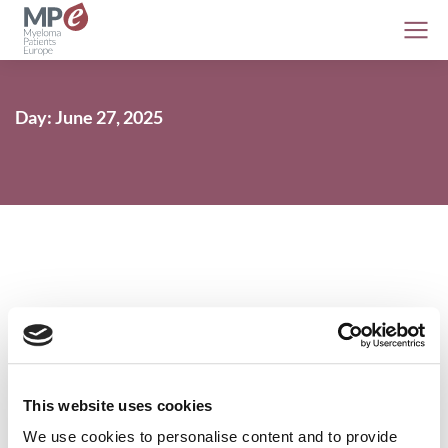
Day: June 27, 2025
EMA CHMP gives positive opinion on
daratumumab use in smouldering
myeloma patients with high risk of
This website uses cookies
developing myeloma
We use cookies to personalise content and to provide