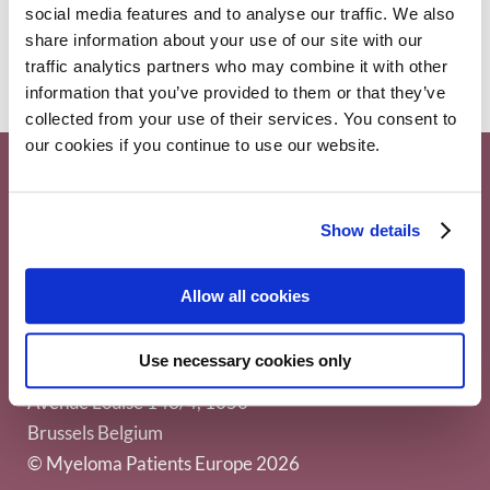
Access
,
Myeloma
27 June 2025
social media features and to analyse our traffic. We also
share information about your use of our site with our
traffic analytics partners who may combine it with other
information that you’ve provided to them or that they’ve
collected from your use of their services. You consent to
our cookies if you continue to use our website.
Show details
Allow all cookies
Myeloma Patients Europe AISBL
Use necessary cookies only
Avenue Louise 143/4, 1050
Brussels Belgium
© Myeloma Patients Europe 2026