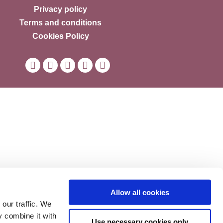
Privacy policy
Terms and conditions
Cookies Policy
Allow all cookies
our traffic. We
y combine it with
Use necessary cookies only