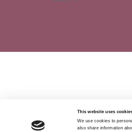
This website uses cookie
We use cookies to personal
also share information abou