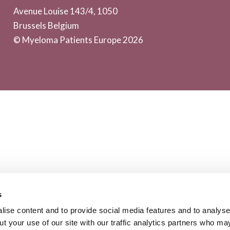
Avenue Louise 143/4, 1050
Brussels Belgium
© Myeloma Patients Europe 2026
s
ise content and to provide social media features and to analyse 
t your use of our site with our traffic analytics partners who ma