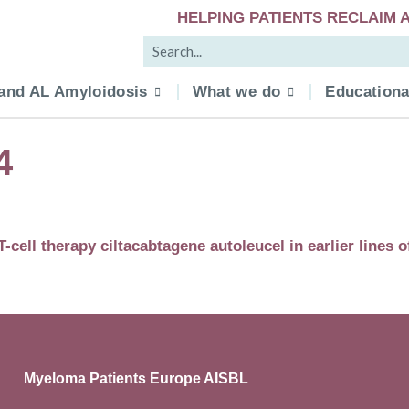
HELPING PATIENTS RECLAIM A
and AL Amyloidosis
What we do
Educationa
4
ll therapy ciltacabtagene autoleucel in earlier lines o
Myeloma Patients Europe AISBL