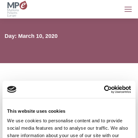
Day: March 10, 2020
MPE AGM 2020 webinar series
This website uses cookies
Access
,
AL amyloidosis
,
MPE
,
Myeloma
10 March 2020
We use cookies to personalise content and to provide
social media features and to analyse our traffic. We also
share information about your use of our site with our