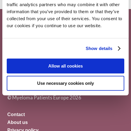
traffic analytics partners who may combine it with other
information that you’ve provided to them or that they’ve
collected from your use of their services. You consent to
our cookies if you continue to use our website.
Show details
Myeloma Patients Europe AISBL
Allow all cookies
Avenue Louise 143/4, 1050
Use necessary cookies only
Brussels Belgium
© Myeloma Patients Europe 2026
Contact
About us
Privacy policy