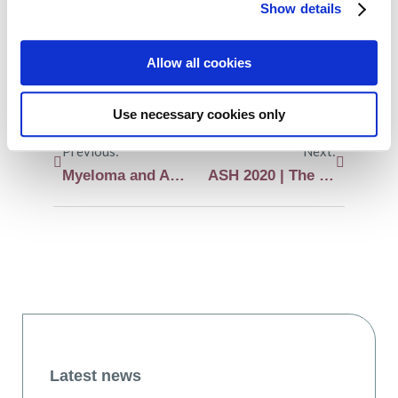
Show details
LinkedIn
WhatsApp
Allow all cookies
Use necessary cookies only
Previous:
Next:
Myeloma and AL amyloidosis ASH 2020 preview
ASH 2020 | The phase III trial Apollo supports administering daratumumab subcutaneously instead of intravenously in relapsed or refractory myeloma patients
Latest news