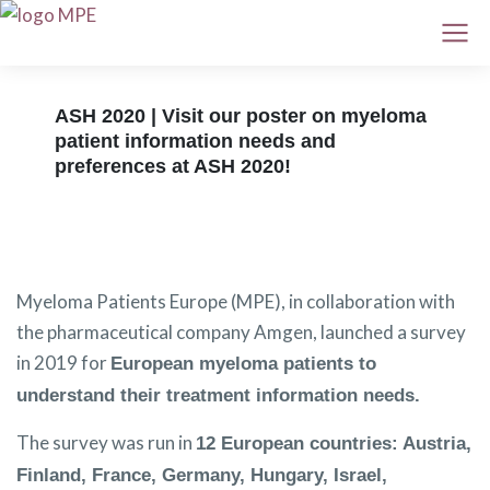
ASH 2020 | Visit our poster on myeloma
patient information needs and
preferences at ASH 2020!
Myeloma Patients Europe (MPE), in collaboration with
the pharmaceutical company Amgen, launched a survey
in 2019 for
European myeloma patients to
understand their treatment information needs.
The survey was run in
12 European countries: Austria,
Finland, France, Germany, Hungary, Israel,