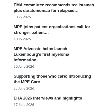
EMA committee recommends teclistamab
plus daratumumab for relapsed…
3 July 2026
MPE joins patient organisations call for
stronger patient…
1 July 2026
MPE Advocate helps launch
Luxembourg’s first myeloma
information…
30 June 2026
Supporting those who care: Introducing
the MPE Care…
25 June 2026
EHA 2026 interviews and highlights
17 June 2026