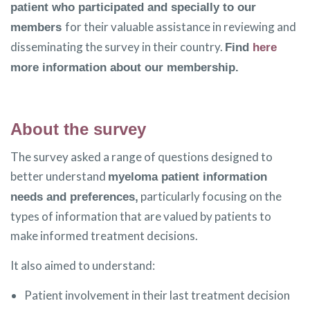
patient who participated and specially to our
for their valuable assistance in reviewing and
members
disseminating the survey in their country.
Find
here
more information about our membership.
About the survey
The survey asked a range of questions designed to
better understand
myeloma patient information
particularly focusing on the
needs and preferences,
types of information that are valued by patients to
make informed treatment decisions.
It also aimed to understand:
Patient involvement in their last treatment decision