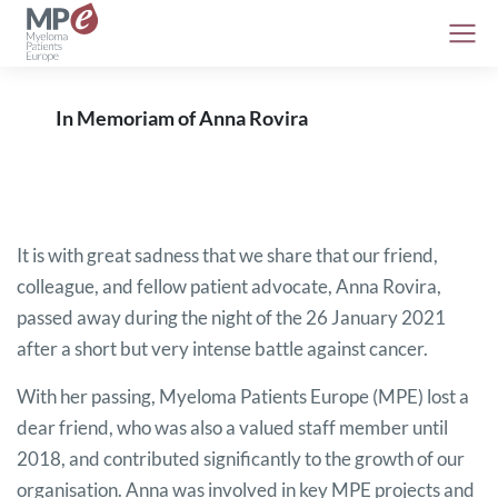
In Memoriam of Anna Rovira
It is with great sadness that we share that our friend,
colleague, and fellow patient advocate, Anna Rovira,
passed away during the night of the 26 January 2021
after a short but very intense battle against cancer.
With her passing, Myeloma Patients Europe (MPE) lost a
dear friend, who was also a valued staff member until
2018, and contributed significantly to the growth of our
organisation. Anna was involved in key MPE projects and