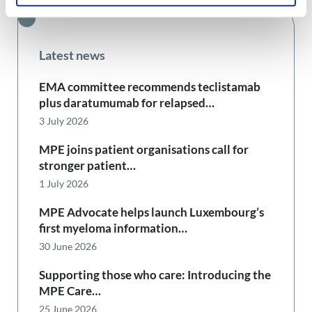
Latest news
EMA committee recommends teclistamab
plus daratumumab for relapsed…
3 July 2026
MPE joins patient organisations call for
stronger patient…
1 July 2026
MPE Advocate helps launch Luxembourg’s
first myeloma information…
30 June 2026
Supporting those who care: Introducing the
MPE Care…
25 June 2026