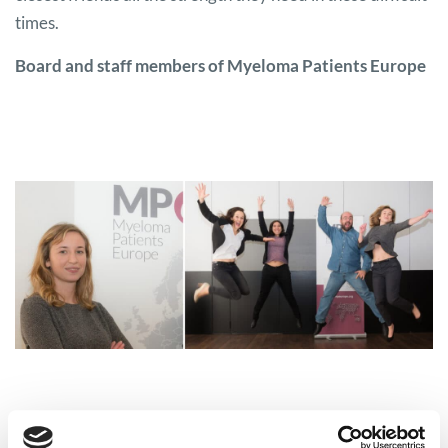
times.
Board and staff members of Myeloma Patients Europe