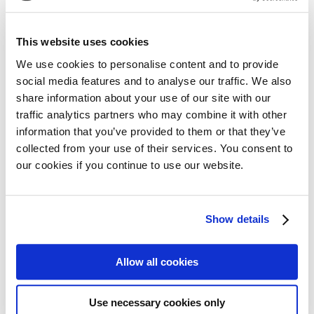
Share on:
This website uses cookies
Facebook
Twitter
We use cookies to personalise content and to provide
social media features and to analyse our traffic. We also
LinkedIn
WhatsApp
share information about your use of our site with our
traffic analytics partners who may combine it with other
information that you’ve provided to them or that they’ve
collected from your use of their services. You consent to
our cookies if you continue to use our website.
Previous:
Next:
Daratumumab becomes the first FDA-approved treatment for patients with newly diagnosed light chain (AL) amyloidosis
3rd edition of the European CAR T-cell Meeting
Show details
Allow all cookies
Use necessary cookies only