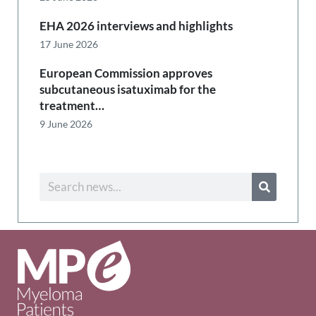
EHA 2026 interviews and highlights
17 June 2026
European Commission approves
subcutaneous isatuximab for the
treatment…
9 June 2026