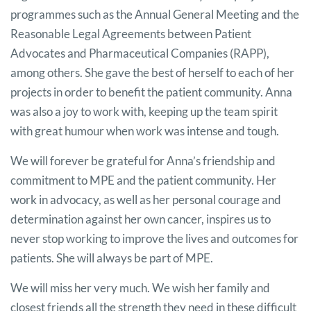
programmes such as the Annual General Meeting and the
Reasonable Legal Agreements between Patient
Advocates and Pharmaceutical Companies (RAPP),
among others. She gave the best of herself to each of her
projects in order to benefit the patient community. Anna
was also a joy to work with, keeping up the team spirit
with great humour when work was intense and tough.
We will forever be grateful for Anna’s friendship and
commitment to MPE and the patient community. Her
work in advocacy, as well as her personal courage and
determination against her own cancer, inspires us to
never stop working to improve the lives and outcomes for
patients. She will always be part of MPE.
We will miss her very much. We wish her family and
closest friends all the strength they need in these difficult