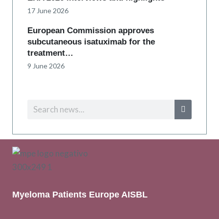
17 June 2026
European Commission approves
subcutaneous isatuximab for the
treatment…
9 June 2026
Myeloma Patients Europe AISBL