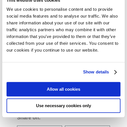
This website uses cookies
We use cookies to personalise content and to provide
Project Outcomes
social media features and to analyse our traffic. We also
share information about your use of our site with our
This four year collaborative project will develop a set of
traffic analytics partners who may combine it with other
standards for the design, analysis, interpretation, and
information that you’ve provided to them or that they’ve
presentation of Patient Reported Outcome (PRO) data
collected from your use of their services. You consent to
for cancer clinical trials. Setting International Standards
our cookies if you continue to use our website.
of Patient-Reported Outcomes and Quality of Life
Endpoints in Cancer Clinical Trials – Innovative
Show details
Medicines Initiative (SISAQOL) is a public-private
collaborative research project under the Innovative
Medicines Initiative (IMI).
Allow all cookies
Use necessary cookies only
Share on: