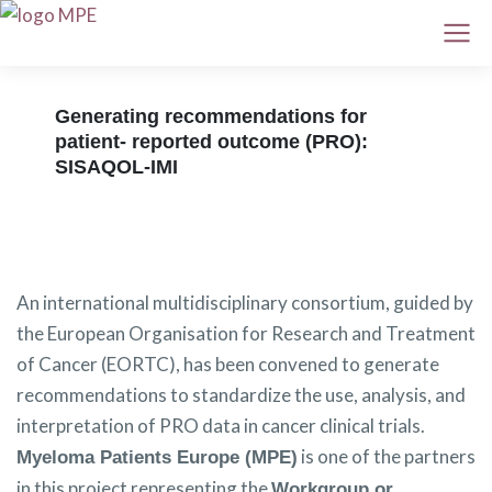
Generating recommendations for
patient- reported outcome (PRO):
SISAQOL-IMI
An international multidisciplinary consortium, guided by
the European Organisation for Research and Treatment
of Cancer (EORTC), has been convened to generate
recommendations to standardize the use, analysis, and
interpretation of PRO data in cancer clinical trials.
is one of the partners
Myeloma Patients Europe (MPE)
in this project representing the
Workgroup or