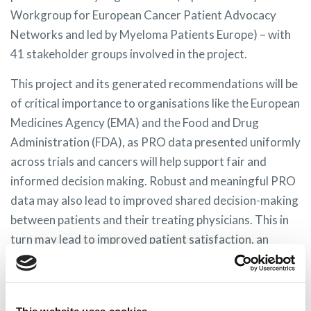
Workgroup for European Cancer Patient Advocacy
Networks and led by Myeloma Patients Europe) – with
41 stakeholder groups involved in the project.
This project and its generated recommendations will be
of critical importance to organisations like the European
Medicines Agency (EMA) and the Food and Drug
Administration (FDA), as PRO data presented uniformly
across trials and cancers will help support fair and
informed decision making. Robust and meaningful PRO
data may also lead to improved shared decision-making
between patients and their treating physicians. This in
turn may lead to improved patient satisfaction, an
increased likelihood of adherence to treatment, higher
likelihood of treatment success, and a reduction in
health‐care cost.