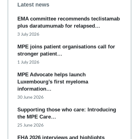
Latest news
EMA committee recommends teclistamab
plus daratumumab for relapsed…
3 July 2026
MPE joins patient organisations call for
stronger patient…
1 July 2026
MPE Advocate helps launch
Luxembourg’s first myeloma
information…
30 June 2026
Supporting those who care: Introducing
the MPE Care…
25 June 2026
EHA 2026 interviews and highlights