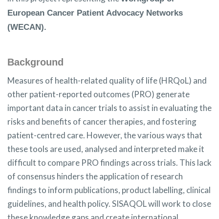
European Cancer Patient Advocacy Networks
(WECAN).
Background
Measures of health-related quality of life (HRQoL) and
other patient-reported outcomes (PRO) generate
important data in cancer trials to assist in evaluating the
risks and benefits of cancer therapies, and fostering
patient-centred care. However, the various ways that
these tools are used, analysed and interpreted make it
difficult to compare PRO findings across trials. This lack
of consensus hinders the application of research
findings to inform publications, product labelling, clinical
guidelines, and health policy. SISAQOL will work to close
these knowledge gaps and create international