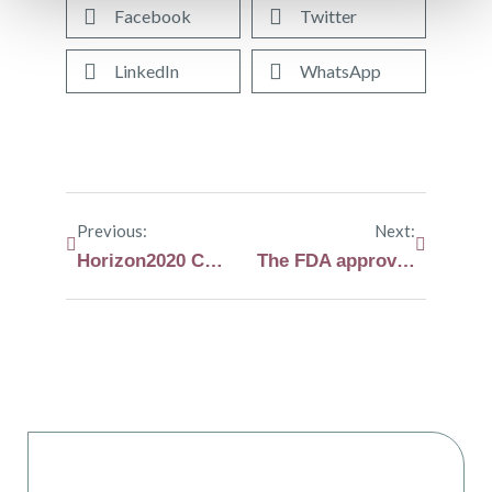
Facebook
Twitter
LinkedIn
WhatsApp
Previous:
Next:
Horizon2020 CARAMBA clinical trial information sheet
The FDA approves melphalan flufenamide for patients with relapsed or refractory myeloma