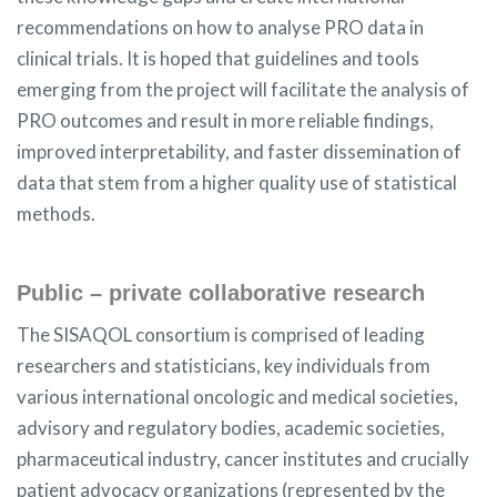
recommendations on how to analyse PRO data in
clinical trials. It is hoped that guidelines and tools
emerging from the project will facilitate the analysis of
PRO outcomes and result in more reliable findings,
improved interpretability, and faster dissemination of
data that stem from a higher quality use of statistical
methods.
Public – private collaborative research
The SISAQOL consortium is comprised of leading
researchers and statisticians, key individuals from
various international oncologic and medical societies,
advisory and regulatory bodies, academic societies,
pharmaceutical industry, cancer institutes and crucially
patient advocacy organizations (represented by the