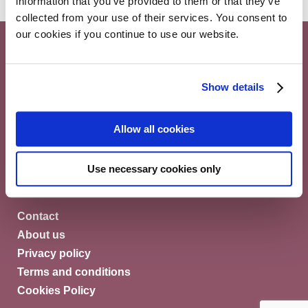
information that you’ve provided to them or that they’ve
collected from your use of their services. You consent to
our cookies if you continue to use our website.
Show details
Myeloma Patients Europe AISBL
Allow all cookies
Avenue Louise 143/4, 1050
Brussels Belgium
Use necessary cookies only
© Myeloma Patients Europe 2026
Contact
About us
Privacy policy
Terms and conditions
Cookies Policy