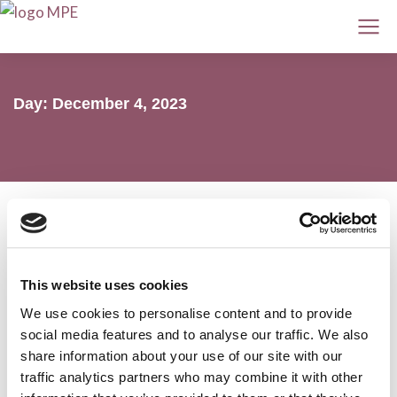
Day: December 4, 2023
2023: Year in Review
This website uses cookies
We use cookies to personalise content and to provide
MPE
4 December 2023
social media features and to analyse our traffic. We also
share information about your use of our site with our
traffic analytics partners who may combine it with other