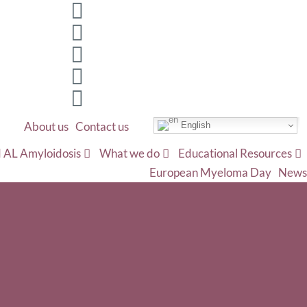
About us
Contact us
English
 AL Amyloidosis
What we do
Educational Resources
European Myeloma Day
News