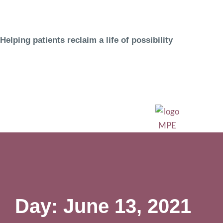
Helping patients reclaim a life of possibility
Day: June 13, 2021