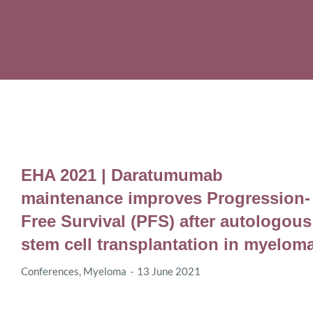
EHA 2021 | Daratumumab
maintenance improves Progression-
Free Survival (PFS) after autologous
stem cell transplantation in myelom
Conferences
,
Myeloma
13 June 2021