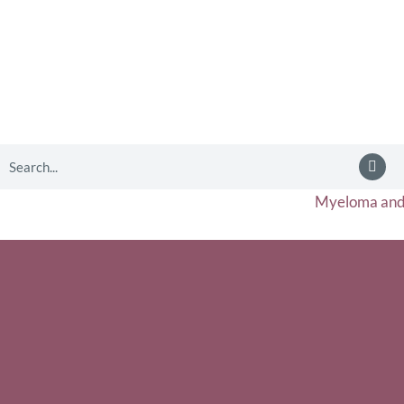
Myeloma and