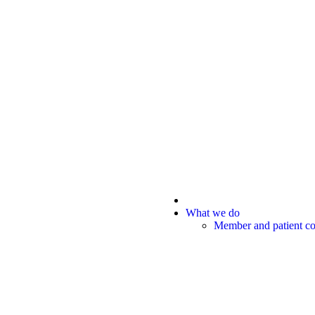
What we do
Member and patient 