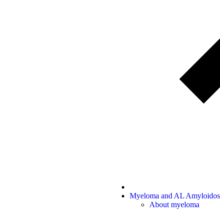
Myeloma and AL Amyloidos
About myeloma