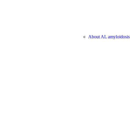
About AL amyloidosis