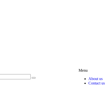
Menu
About us
Contact us