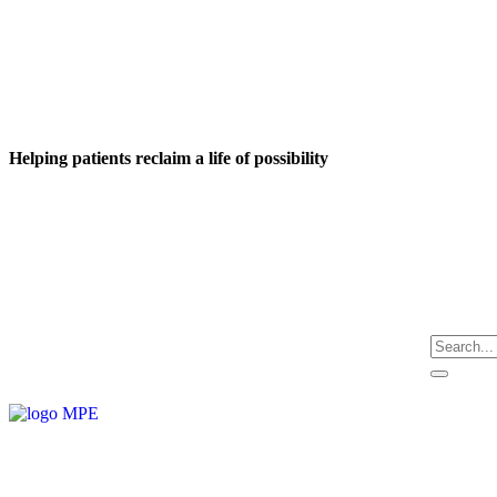
Helping patients reclaim a life of possibility