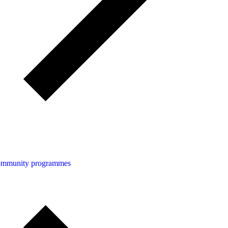
community programmes