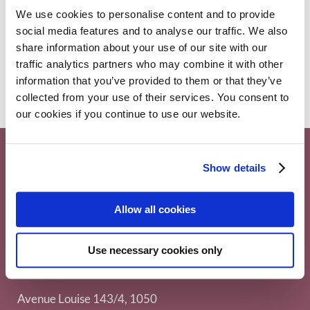
ASH 2020 | Data on Real World Evidence
We use cookies to personalise content and to provide
(RWE) on AL amyloidosis
social media features and to analyse our traffic. We also
AL amyloidosis
,
Conferences
10 December 2020
share information about your use of our site with our
traffic analytics partners who may combine it with other
information that you’ve provided to them or that they’ve
collected from your use of their services. You consent to
our cookies if you continue to use our website.
Show details
Allow all cookies
Use necessary cookies only
Myeloma Patients Europe AISBL
Avenue Louise 143/4, 1050