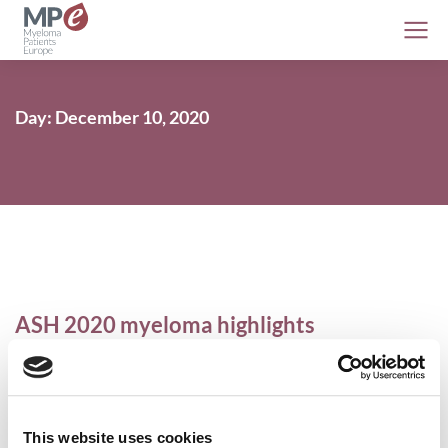
Day: December 10, 2020
ASH 2020 myeloma highlights
Conferences
,
MPE
,
Myeloma
,
Videos
10 December 2020
This website uses cookies