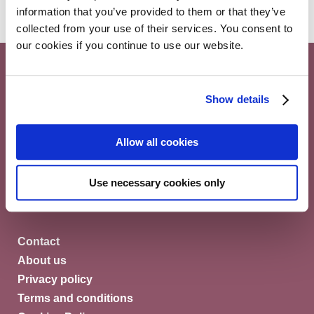
information that you’ve provided to them or that they’ve
collected from your use of their services. You consent to
our cookies if you continue to use our website.
Show details
Myeloma Patients Europe AISBL
Allow all cookies
Avenue Louise 143/4, 1050
Brussels Belgium
Use necessary cookies only
© Myeloma Patients Europe 2026
Contact
About us
Privacy policy
Terms and conditions