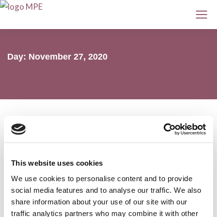
Day: November 27, 2020
Myeloma and AL amyloidosis ASH 2020
This website uses cookies
preview
We use cookies to personalise content and to provide
AL amyloidosis
,
Conferences
,
Myeloma
27 November 2020
social media features and to analyse our traffic. We also
share information about your use of our site with our
traffic analytics partners who may combine it with other