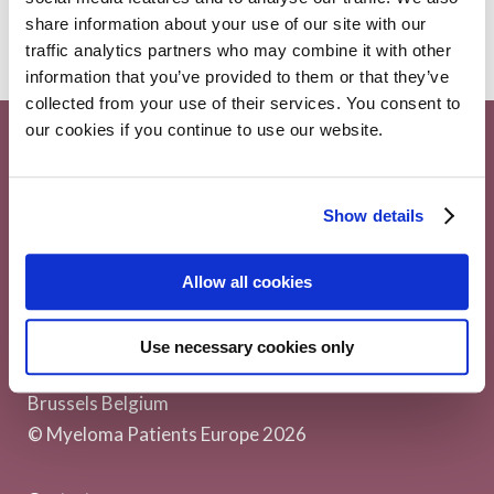
share information about your use of our site with our
traffic analytics partners who may combine it with other
information that you’ve provided to them or that they’ve
collected from your use of their services. You consent to
our cookies if you continue to use our website.
Show details
Allow all cookies
Myeloma Patients Europe AISBL
Use necessary cookies only
Avenue Louise 143/4, 1050
Brussels Belgium
© Myeloma Patients Europe 2026