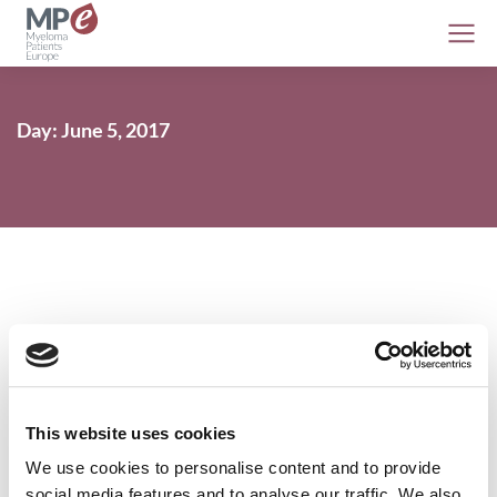
Day: June 5, 2017
Denosumab delays the time to first
skeletal-related event in patients with
myeloma
This website uses cookies
Conferences
,
Myeloma
5 June 2017
We use cookies to personalise content and to provide
social media features and to analyse our traffic. We also