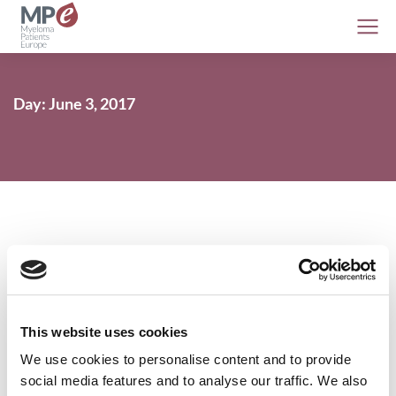
Day: June 3, 2017
Psychological intervention lowers
survivors’ fear of cancer recurrence
This website uses cookies
Conferences
3 June 2017
We use cookies to personalise content and to provide
social media features and to analyse our traffic. We also