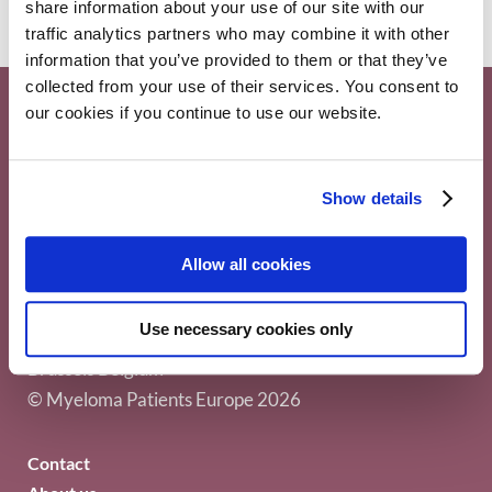
share information about your use of our site with our
traffic analytics partners who may combine it with other
information that you’ve provided to them or that they’ve
collected from your use of their services. You consent to
our cookies if you continue to use our website.
Show details
Allow all cookies
Myeloma Patients Europe AISBL
Use necessary cookies only
Avenue Louise 143/4, 1050
Brussels Belgium
© Myeloma Patients Europe 2026
Contact