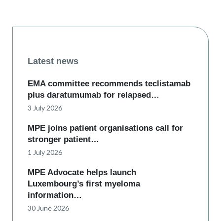
Latest news
EMA committee recommends teclistamab
plus daratumumab for relapsed…
3 July 2026
MPE joins patient organisations call for
stronger patient…
1 July 2026
MPE Advocate helps launch
Luxembourg’s first myeloma
information…
30 June 2026