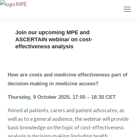
Join our upcoming MPE and
ASCERTAIN webinar on cost-
effectiveness analysis
How are costs and medicine effectiveness part of
decision-making in medicine access?
Thursday, 9 October 2025, 17:00 – 18:30 CET
Aimed at patients, carers and patient advocates, as
well as to a general audience, the webinar will provide
basic knowledge on the topic of cost-effectiveness
analysis in decision-making (including health