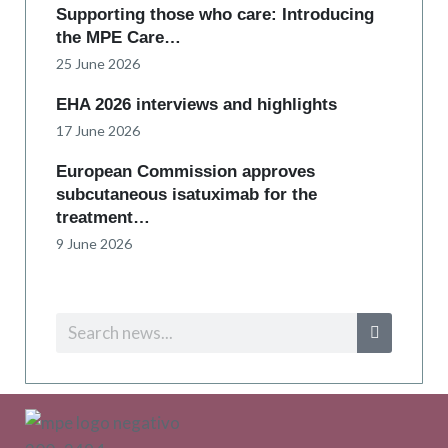
Supporting those who care: Introducing
the MPE Care…
25 June 2026
EHA 2026 interviews and highlights
17 June 2026
European Commission approves
subcutaneous isatuximab for the
treatment…
9 June 2026