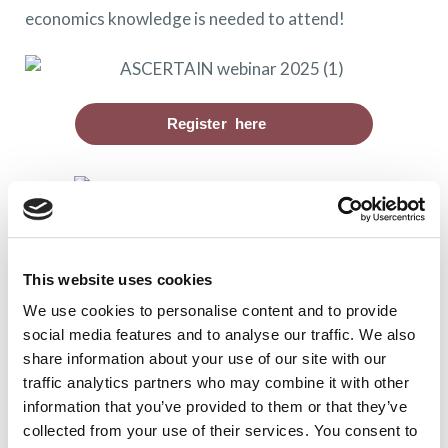
economics knowledge is needed to attend!
Register here
Views and opinions expressed are however those of
the author(s) only and do not necessarily reflect
This website uses cookies
those of the European Union or the European Health
We use cookies to personalise content and to provide
and Digital Executive Agency (HADEA). Neither the
social media features and to analyse our traffic. We also
European Union nor the granting authority can be
share information about your use of our site with our
traffic analytics partners who may combine it with other
held responsible for them. Grant agreement
information that you’ve provided to them or that they’ve
101094938
collected from your use of their services. You consent to