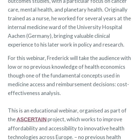
outcomes studies, with a particular focus on cancer
care, mental health, and planetary health. Originally
trained as a nurse, he worked for several years at the
internal medicine ward of the University Hospital
Aachen (Germany), bringing valuable clinical
experience to his later work in policy and research.
For this webinar, Frederick will take the audience with
low or no previous knowledge of health economics
though one of the fundamental concepts used in
medicine access and reimbursement decisions: cost-
effectiveness analysis.
This is an educational webinar, organised as part of
the
project, which works to improve
ASCERTAIN
affordability and accessibility to innovative health
technologies across Europe. – no previous health