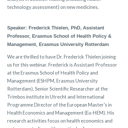
technology assessment) on new medicines.
Speaker: Frederick Thielen, PhD, Assistant
Professor, Erasmus School of Health Policy &
Management, Erasmus University Rotterdam
We are thrilled to have Dr. Frederick Thielen joining
us for this webinar. Frederick is Assistant Professor
at the Erasmus School of Health Policy and
Management (ESHPM, Erasmus University
Rotterdam), Senior Scientific Researcher at the
Trimbos institute in Utrecht and International
Programme Director of the European Master’s in
Health Economics and Management (Eu-HEM). His
research activities focus on health economics and