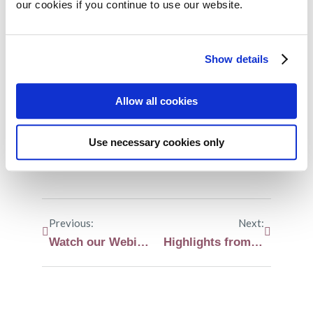
our cookies if you continue to use our website.
Share on:
Show details
Facebook
Twitter
Allow all cookies
LinkedIn
WhatsApp
Use necessary cookies only
Previous:
Next:
Watch our Webinar on myeloma and infections
Highlights from the International Myeloma Society (IMS) annual meeting 2025