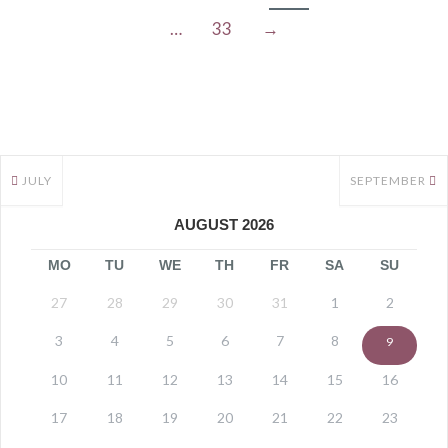
…
33
→
JULY
SEPTEMBER
AUGUST 2026
MO
TU
WE
TH
FR
SA
SU
27
28
29
30
31
1
2
3
4
5
6
7
8
9
10
11
12
13
14
15
16
17
18
19
20
21
22
23