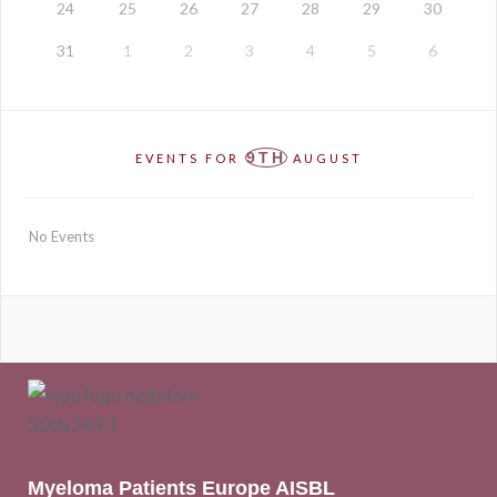
24
25
26
27
28
29
30
31
1
2
3
4
5
6
9TH
EVENTS FOR
AUGUST
No Events
Myeloma Patients Europe AISBL