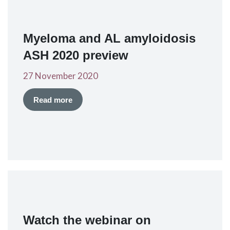
Myeloma and AL amyloidosis
ASH 2020 preview
27 November 2020
Read more
Watch the webinar on