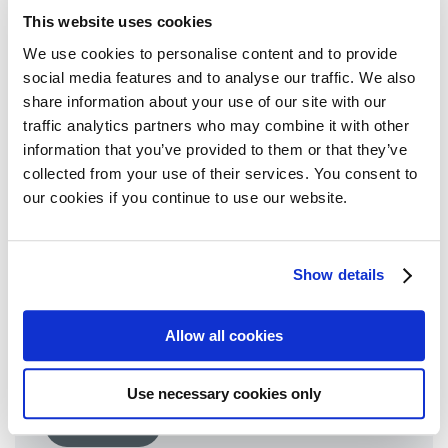
19 October 2020
This website uses cookies
We use cookies to personalise content and to provide
Read more
social media features and to analyse our traffic. We also
share information about your use of our site with our
traffic analytics partners who may combine it with other
information that you’ve provided to them or that they’ve
collected from your use of their services. You consent to
our cookies if you continue to use our website.
Open call to participate in the
Show details
Advocate Development
Programme (ADP)
Allow all cookies
22 September 2020
Use necessary cookies only
Read more