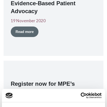
Evidence-Based Patient
Advocacy
19 November 2020
Read more
Register now for MPE’s
webinar on Evidence-Based
Patient Advocacy