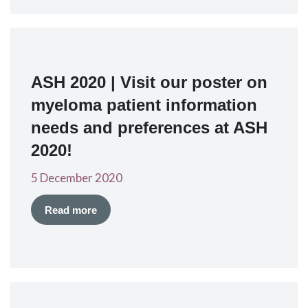
ASH 2020 | Visit our poster on
myeloma patient information
needs and preferences at ASH
2020!
5 December 2020
Read more