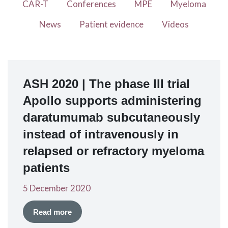
CAR-T
Conferences
MPE
Myeloma
News
Patient evidence
Videos
ASH 2020 | The phase III trial
Apollo supports administering
daratumumab subcutaneously
instead of intravenously in
relapsed or refractory myeloma
patients
5 December 2020
Read more