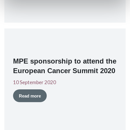
MPE sponsorship to attend the
European Cancer Summit 2020
10 September 2020
Read more