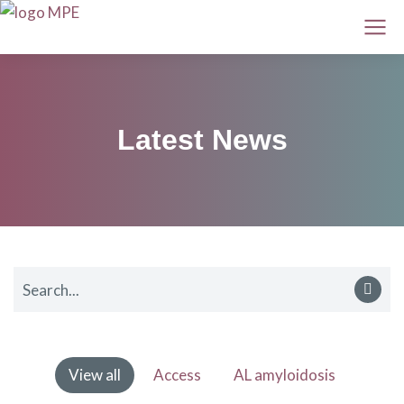
Latest News
View all
Access
AL amyloidosis