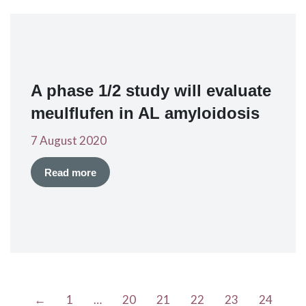
A phase 1/2 study will evaluate
meulflufen in AL amyloidosis
7 August 2020
Read more
←
1
…
20
21
22
23
24