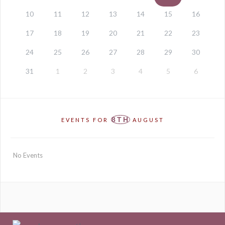
10
11
12
13
14
15
16
17
18
19
20
21
22
23
24
25
26
27
28
29
30
31
1
2
3
4
5
6
8TH
EVENTS FOR
AUGUST
No Events