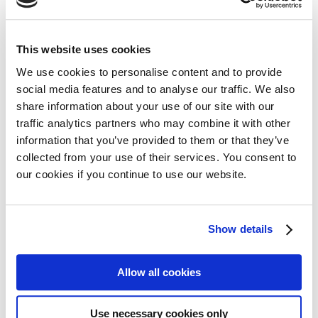
30 August 2022
This website uses cookies
The European Commission has approved
marketing authorisation (e.g. a license) for
We use cookies to personalise content and to provide
social media features and to analyse our traffic. We also
melphalan flufenamide (also called melflufen), a
share information about your use of our site with our
drug marketed in Europe by Oncopeptides with
Read more
traffic analytics partners who may combine it with other
the name of Pepaxti®. This follows the
information that you’ve provided to them or that they’ve
previous positive recommendation from the
collected from your use of their services. You consent to
European Medicines Agency (EMA) Committee
our cookies if you continue to use our website.
for Medicinal Products for Human Use (CHMP).
Meet Lise-Lott Eriksson,
president of Myeloma Patients
Show details
Europe (MPE)
Allow all cookies
18 August 2022
Since 2015 Lise-Lott has been Chairman of the
Use necessary cookies only