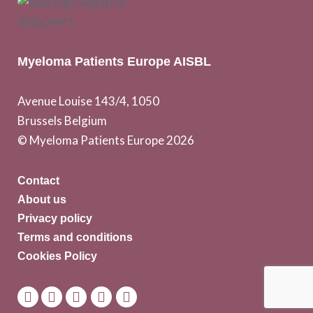
Myeloma Patients Europe AISBL
Avenue Louise 143/4, 1050
Brussels Belgium
© Myeloma Patients Europe 2026
Contact
About us
Privacy policy
Terms and conditions
Cookies Policy