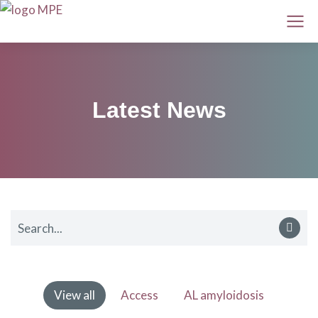
Latest News
View all
Access
AL amyloidosis