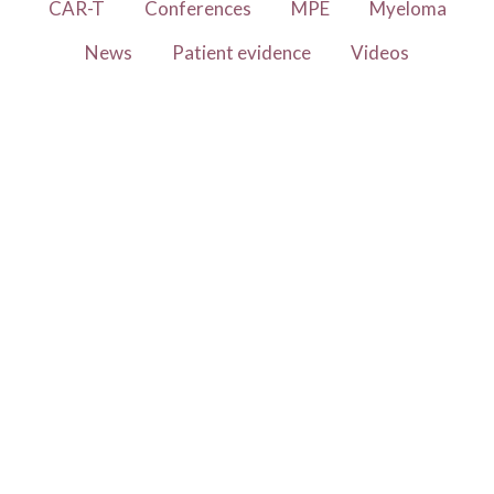
CAR-T
Conferences
MPE
Myeloma
News
Patient evidence
Videos
Study shows the importance of
vaccination for myeloma
patients
26 January 2023
Influenza (i.e. “flu”) and pneumococcal
vaccinations positively impact the outcomes of
myeloma patients. This is the central conclusion
in the article Rates of Influenza and
Read more
Pneumococcal Vaccination and Correlation with